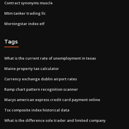
Contract synonyms muscle
Mtm tanker trading llc
Morningstar index etf
Tags
What is the current rate of unemployment in texas
Maine property tax calculator
Currency exchange dublin airport rates
Ramp chart pattern recognition scanner
Macys american express credit card payment online
Tsx composite index historical data
What is the difference sole trader and limited company