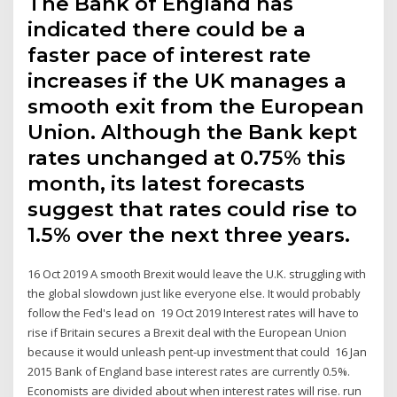
The Bank of England has
indicated there could be a
faster pace of interest rate
increases if the UK manages a
smooth exit from the European
Union. Although the Bank kept
rates unchanged at 0.75% this
month, its latest forecasts
suggest that rates could rise to
1.5% over the next three years.
16 Oct 2019 A smooth Brexit would leave the U.K. struggling with
the global slowdown just like everyone else. It would probably
follow the Fed's lead on 19 Oct 2019 Interest rates will have to
rise if Britain secures a Brexit deal with the European Union
because it would unleash pent-up investment that could 16 Jan
2015 Bank of England base interest rates are currently 0.5%.
Economists are divided about when interest rates will rise. run