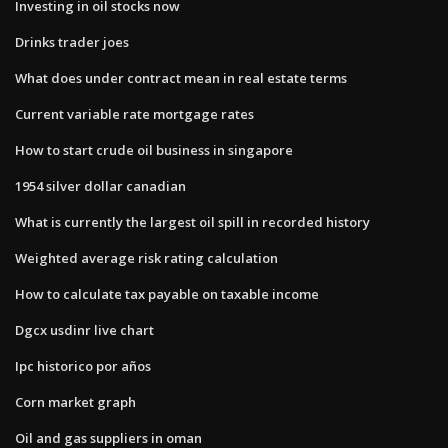
Investing in oil stocks now
Drinks trader joes
What does under contract mean in real estate terms
Current variable rate mortgage rates
How to start crude oil business in singapore
1954 silver dollar canadian
What is currently the largest oil spill in recorded history
Weighted average risk rating calculation
How to calculate tax payable on taxable income
Dgcx usdinr live chart
Ipc historico por años
Corn market graph
Oil and gas suppliers in oman