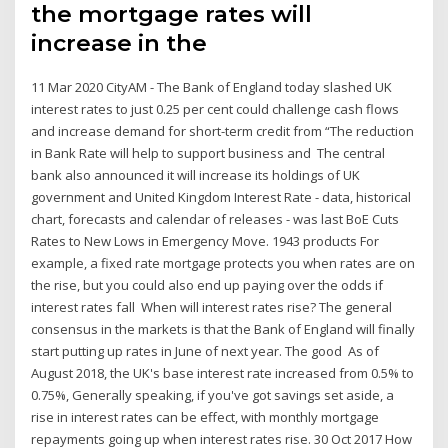
the mortgage rates will
increase in the
11 Mar 2020 CityAM - The Bank of England today slashed UK
interest rates to just 0.25 per cent could challenge cash flows
and increase demand for short-term credit from “The reduction
in Bank Rate will help to support business and The central
bank also announced it will increase its holdings of UK
government and United Kingdom Interest Rate - data, historical
chart, forecasts and calendar of releases - was last BoE Cuts
Rates to New Lows in Emergency Move. 1943 products For
example, a fixed rate mortgage protects you when rates are on
the rise, but you could also end up paying over the odds if
interest rates fall When will interest rates rise? The general
consensus in the markets is that the Bank of England will finally
start putting up rates in June of next year. The good As of
August 2018, the UK's base interest rate increased from 0.5% to
0.75%, Generally speaking, if you've got savings set aside, a
rise in interest rates can be effect, with monthly mortgage
repayments going up when interest rates rise. 30 Oct 2017 How