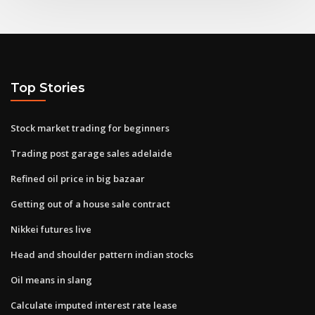
Top Stories
Stock market trading for beginners
Trading post garage sales adelaide
Refined oil price in big bazaar
Getting out of a house sale contract
Nikkei futures live
Head and shoulder pattern indian stocks
Oil means in slang
Calculate imputed interest rate lease