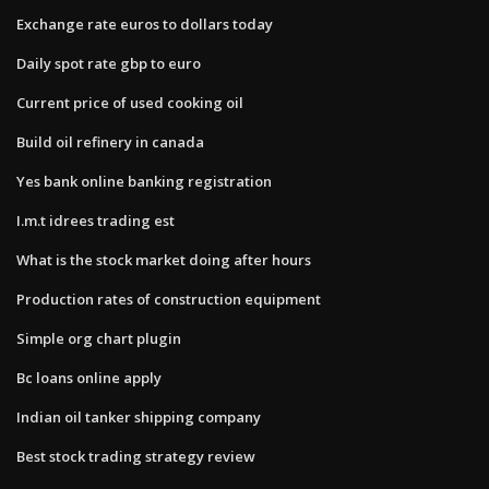
Exchange rate euros to dollars today
Daily spot rate gbp to euro
Current price of used cooking oil
Build oil refinery in canada
Yes bank online banking registration
I.m.t idrees trading est
What is the stock market doing after hours
Production rates of construction equipment
Simple org chart plugin
Bc loans online apply
Indian oil tanker shipping company
Best stock trading strategy review