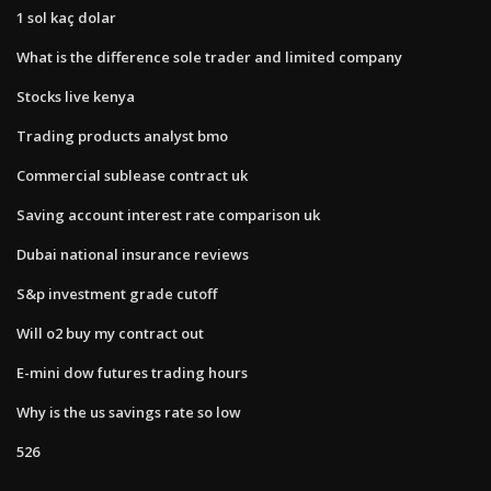
1 sol kaç dolar
What is the difference sole trader and limited company
Stocks live kenya
Trading products analyst bmo
Commercial sublease contract uk
Saving account interest rate comparison uk
Dubai national insurance reviews
S&p investment grade cutoff
Will o2 buy my contract out
E-mini dow futures trading hours
Why is the us savings rate so low
526