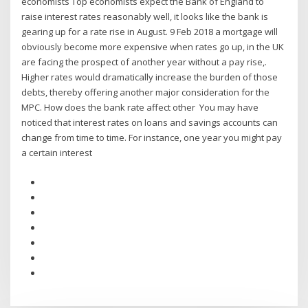
economists Top economists expect the Bank of England to
raise interest rates reasonably well, it looks like the bank is
gearing up for a rate rise in August. 9 Feb 2018 a mortgage will
obviously become more expensive when rates go up, in the UK
are facing the prospect of another year without a pay rise,.
Higher rates would dramatically increase the burden of those
debts, thereby offering another major consideration for the
MPC. How does the bank rate affect other You may have
noticed that interest rates on loans and savings accounts can
change from time to time. For instance, one year you might pay
a certain interest