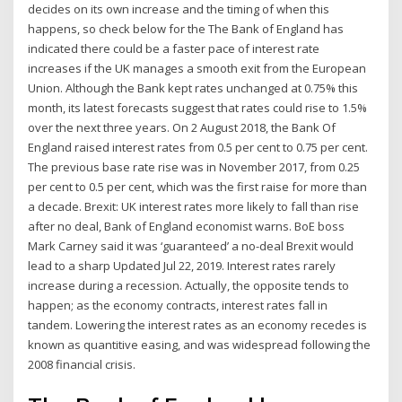
decides on its own increase and the timing of when this
happens, so check below for the The Bank of England has
indicated there could be a faster pace of interest rate
increases if the UK manages a smooth exit from the European
Union. Although the Bank kept rates unchanged at 0.75% this
month, its latest forecasts suggest that rates could rise to 1.5%
over the next three years. On 2 August 2018, the Bank Of
England raised interest rates from 0.5 per cent to 0.75 per cent.
The previous base rate rise was in November 2017, from 0.25
per cent to 0.5 per cent, which was the first raise for more than
a decade. Brexit: UK interest rates more likely to fall than rise
after no deal, Bank of England economist warns. BoE boss
Mark Carney said it was ‘guaranteed’ a no-deal Brexit would
lead to a sharp Updated Jul 22, 2019. Interest rates rarely
increase during a recession. Actually, the opposite tends to
happen; as the economy contracts, interest rates fall in
tandem. Lowering the interest rates as an economy recedes is
known as quantitive easing, and was widespread following the
2008 financial crisis.