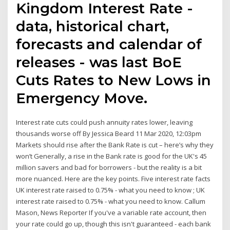
Kingdom Interest Rate -
data, historical chart,
forecasts and calendar of
releases - was last BoE
Cuts Rates to New Lows in
Emergency Move.
Interest rate cuts could push annuity rates lower, leaving
thousands worse off By Jessica Beard 11 Mar 2020, 12:03pm
Markets should rise after the Bank Rate is cut – here’s why they
won’t Generally, a rise in the Bank rate is good for the UK's 45
million savers and bad for borrowers - but the reality is a bit
more nuanced. Here are the key points. Five interest rate facts
UK interest rate raised to 0.75% - what you need to know ; UK
interest rate raised to 0.75% - what you need to know. Callum
Mason, News Reporter If you've a variable rate account, then
your rate could go up, though this isn't guaranteed - each bank