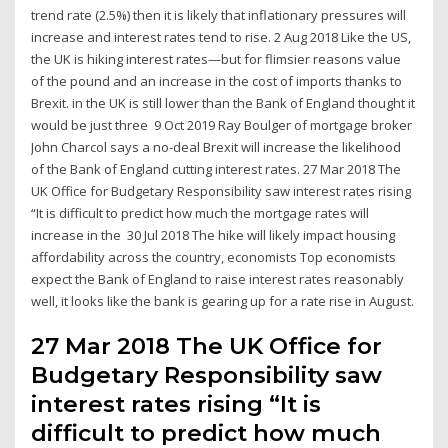
trend rate (2.5%) then it is likely that inflationary pressures will
increase and interest rates tend to rise. 2 Aug 2018 Like the US,
the UK is hiking interest rates—but for flimsier reasons value
of the pound and an increase in the cost of imports thanks to
Brexit. in the UK is still lower than the Bank of England thought it
would be just three 9 Oct 2019 Ray Boulger of mortgage broker
John Charcol says a no-deal Brexit will increase the likelihood
of the Bank of England cutting interest rates. 27 Mar 2018 The
UK Office for Budgetary Responsibility saw interest rates rising
“It is difficult to predict how much the mortgage rates will
increase in the 30 Jul 2018 The hike will likely impact housing
affordability across the country, economists Top economists
expect the Bank of England to raise interest rates reasonably
well, it looks like the bank is gearing up for a rate rise in August.
27 Mar 2018 The UK Office for
Budgetary Responsibility saw
interest rates rising “It is
difficult to predict how much