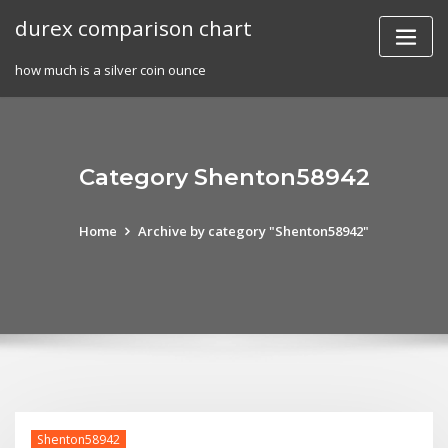
Skip
durex comparison chart
to
content
how much is a silver coin ounce
Category Shenton58942
Home
Archive by category "Shenton58942"
Shenton58942