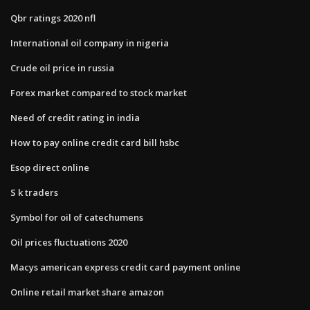
Qbr ratings 2020 nfl
International oil company in nigeria
Crude oil price in russia
Forex market compared to stock market
Need of credit rating in india
How to pay online credit card bill hsbc
Esop direct online
S k traders
Symbol for oil of catechumens
Oil prices fluctuations 2020
Macys american express credit card payment online
Online retail market share amazon