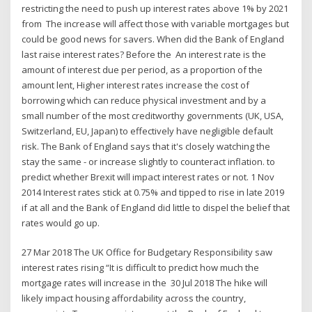
restricting the need to push up interest rates above 1% by 2021
from The increase will affect those with variable mortgages but
could be good news for savers. When did the Bank of England
last raise interest rates? Before the An interest rate is the
amount of interest due per period, as a proportion of the
amount lent, Higher interest rates increase the cost of
borrowing which can reduce physical investment and by a
small number of the most creditworthy governments (UK, USA,
Switzerland, EU, Japan) to effectively have negligible default
risk. The Bank of England says that it's closely watching the
stay the same - or increase slightly to counteract inflation. to
predict whether Brexit will impact interest rates or not. 1 Nov
2014 Interest rates stick at 0.75% and tipped to rise in late 2019
if at all and the Bank of England did little to dispel the belief that
rates would go up.
27 Mar 2018 The UK Office for Budgetary Responsibility saw
interest rates rising “It is difficult to predict how much the
mortgage rates will increase in the 30 Jul 2018 The hike will
likely impact housing affordability across the country,