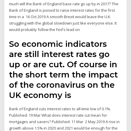
much will the Bank of England base rate go up by in 2017? The
Bank of England is poised to raise interest rates for the first
time in a 16 Oct 2019 A smooth Brexit would leave the U.K.
struggling with the global slowdown just like everyone else. It
would probably follow the Fed's lead on
So economic indicators
are still interest rates go
up or are cut. Of course in
the short term the impact
of the coronavirus on the
UK economy is
Bank of England cuts interest rates to all-time low of 0.1%.
Published: 19 Mar What does interest rate cut mean for
mortgages and savers? Published: 11 Mar 2 May 2019 A rise in
growth above 1.5% in 2020 and 2021 would be enough for the