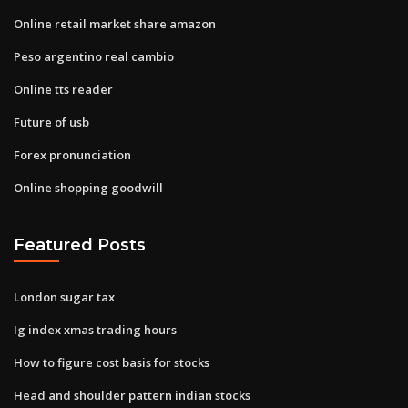
Online retail market share amazon
Peso argentino real cambio
Online tts reader
Future of usb
Forex pronunciation
Online shopping goodwill
Featured Posts
London sugar tax
Ig index xmas trading hours
How to figure cost basis for stocks
Head and shoulder pattern indian stocks