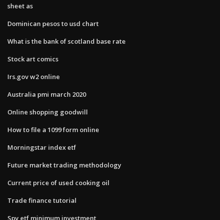
sheet as
Dominican pesos to usd chart
What is the bank of scotland base rate
Stock art comics
Irs.gov w2 online
Australia pmi march 2020
Online shopping goodwill
How to file a 1099 form online
Morningstar index etf
Future market trading methodology
Current price of used cooking oil
Trade finance tutorial
Spy etf minimum investment