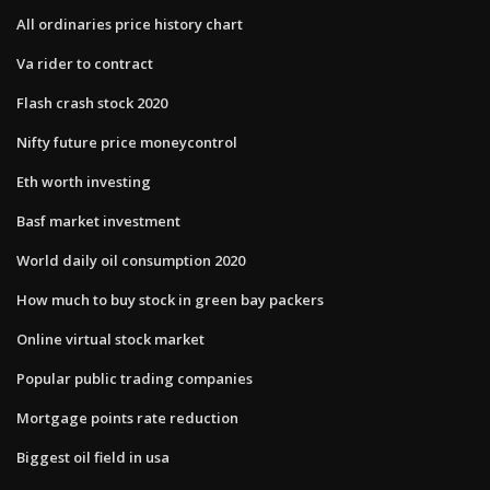
All ordinaries price history chart
Va rider to contract
Flash crash stock 2020
Nifty future price moneycontrol
Eth worth investing
Basf market investment
World daily oil consumption 2020
How much to buy stock in green bay packers
Online virtual stock market
Popular public trading companies
Mortgage points rate reduction
Biggest oil field in usa