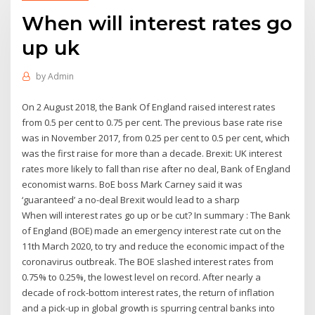
When will interest rates go
up uk
by
Admin
On 2 August 2018, the Bank Of England raised interest rates
from 0.5 per cent to 0.75 per cent. The previous base rate rise
was in November 2017, from 0.25 per cent to 0.5 per cent, which
was the first raise for more than a decade. Brexit: UK interest
rates more likely to fall than rise after no deal, Bank of England
economist warns. BoE boss Mark Carney said it was
‘guaranteed’ a no-deal Brexit would lead to a sharp
When will interest rates go up or be cut? In summary : The Bank
of England (BOE) made an emergency interest rate cut on the
11th March 2020, to try and reduce the economic impact of the
coronavirus outbreak. The BOE slashed interest rates from
0.75% to 0.25%, the lowest level on record. After nearly a
decade of rock-bottom interest rates, the return of inflation
and a pick-up in global growth is spurring central banks into