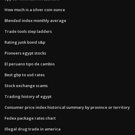
How much is a silver coin ounce
Blended index monthly average
Trade tools step ladders
Rating junk bond s&p
Pioneers egypt stocks
El peruano tipo de cambio
Best gbp to usd rates
Stock exchange scams
Trading history of egypt
Consumer price index historical summary by province or territory
Fedex package rates chart
Illegal drug trade in america