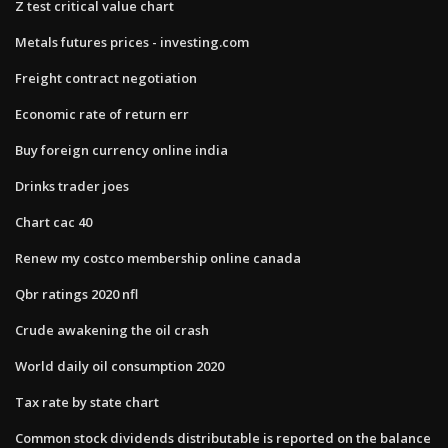
Z test critical value chart
Metals futures prices - investing.com
Freight contract negotiation
Economic rate of return err
Buy foreign currency online india
Drinks trader joes
Chart cac 40
Renew my costco membership online canada
Qbr ratings 2020 nfl
Crude awakening the oil crash
World daily oil consumption 2020
Tax rate by state chart
Common stock dividends distributable is reported on the balance