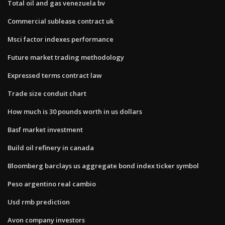
Total oil and gas venezuela bv
Commercial sublease contract uk
Msci factor indexes performance
Future market trading methodology
Expressed terms contract law
Trade size conduit chart
How much is 30 pounds worth in us dollars
Basf market investment
Build oil refinery in canada
Bloomberg barclays us aggregate bond index ticker symbol
Peso argentino real cambio
Usd rmb prediction
Avon company investors