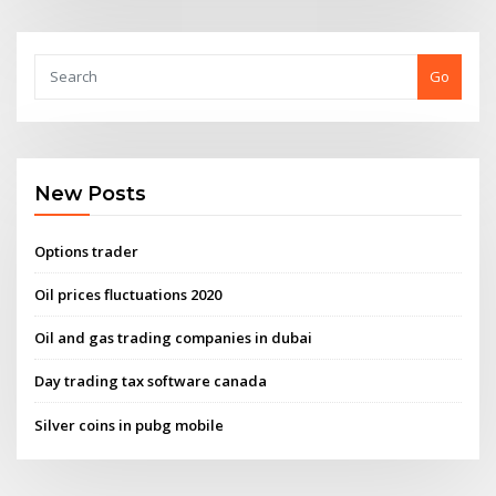
Go
New Posts
Options trader
Oil prices fluctuations 2020
Oil and gas trading companies in dubai
Day trading tax software canada
Silver coins in pubg mobile