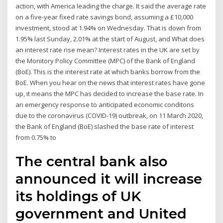
action, with America leading the charge. It said the average rate
on a five-year fixed rate savings bond, assuming a £10,000
investment, stood at 1.94% on Wednesday. That is down from
1.95% last Sunday, 2.01% at the start of August, and What does
an interest rate rise mean? Interest rates in the UK are set by
the Monitory Policy Committee (MPC) of the Bank of England
(BoE). This is the interest rate at which banks borrow from the
BoE. When you hear on the news that interest rates have gone
up, it means the MPC has decided to increase the base rate. In
an emergency response to anticipated economic conditons
due to the coronavirus (COVID-19) outbreak, on 11 March 2020,
the Bank of England (BoE) slashed the base rate of interest
from 0.75% to
The central bank also
announced it will increase
its holdings of UK
government and United