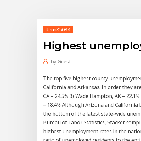
Renn85034
Highest unemploy
by
Guest
The top five highest county unemployment
California and Arkansas. In order they ar
CA – 24.5% 3) Wade Hampton, AK – 22.1% 
– 18.4% Although Arizona and California bo
the bottom of the latest state-wide unem
Bureau of Labor Statistics, Stacker compil
highest unemployment rates in the nati
ratio of unemployed residents to the enti