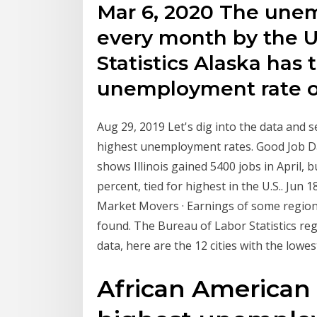
Mar 6, 2020 The unem
every month by the U
Statistics Alaska has 
unemployment rate o
Aug 29, 2019 Let's dig into the data and s
highest unemployment rates. Good Job Dat
shows Illinois gained 5400 jobs in April, 
percent, tied for highest in the U.S.. Jun
Market Movers · Earnings of some regions 
found. The Bureau of Labor Statistics re
data, here are the 12 cities with the low
African American