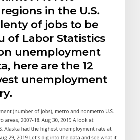
regions in the U.S.
lenty of jobs to be
 of Labor Statistics
s on unemployment
ta, here are the 12
lowest unemployment
ry.
yment (number of jobs), metro and nonmetro U.S.
areas, 2007-18. Aug 30, 2019 A look at
S. Alaska had the highest unemployment rate at
Aug 29, 2019 Let's dig into the data and see what it