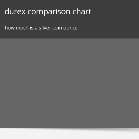
Skip
durex comparison chart
to
content
how much is a silver coin ounce