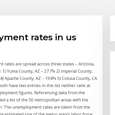
ment rates in us
 rates are spread across three states – Arizona,
e: 1) Yuma County, AZ – 27.7% 2) Imperial County,
4) Apache County, AZ – 19.8% 5) Colusa County, CA
th have two entries in this list neither rank at
ployment figures. Referencing data from the
ed a list of the 50 metropolitan areas with the
on. The unemployment rates are taken from the
re estimated size of the metro area’s labor force.