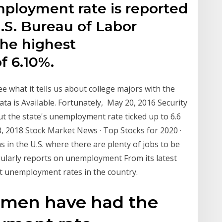
ployment rate is reported
.S. Bureau of Labor
the highest
f 6.10%.
ee what it tells us about college majors with the
a is Available. Fortunately, May 20, 2016 Security
but the state's unemployment rate ticked up to 6.6
 18, 2018 Stock Market News · Top Stocks for 2020 ·
in the U.S. where there are plenty of jobs to be
gularly reports on unemployment From its latest
est unemployment rates in the country.
 men have had the