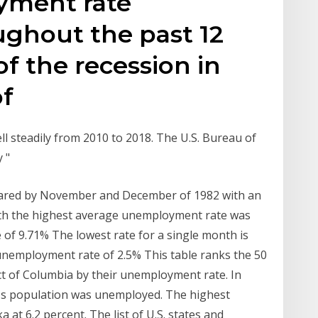
yment rate
ughout the past 12
of the recession in
of
l steadily from 2010 to 2018. The U.S. Bureau of
y "
shared by November and December of 1982 with an
th the highest average unemployment rate was
of 9.71% The lowest rate for a single month is
unemployment rate of 2.5% This table ranks the 50
ict of Columbia by their unemployment rate. In
i's population was unemployed. The highest
at 6.2 percent. The list of U.S. states and