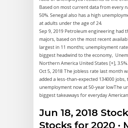
Based on most current data from every n
50%. Senegal also has a high unemployme
at adults under the age of 24.
Sep 9, 2019 Petroleum engineering had th
majors, based on the most recent availabl
largest in 11 months; unemployment rate 
biggest headwind to the economy, Unemp
Northern America United States [+], 3.5%. 
Oct 5, 2018 The jobless rate last month 
added a less-than-expected 134000 jobs,
unemployment now at 50-year lowThe une
biggest takeaways for everyday American
Jun 18, 2018 Stoc
Stocks for 2020 · 