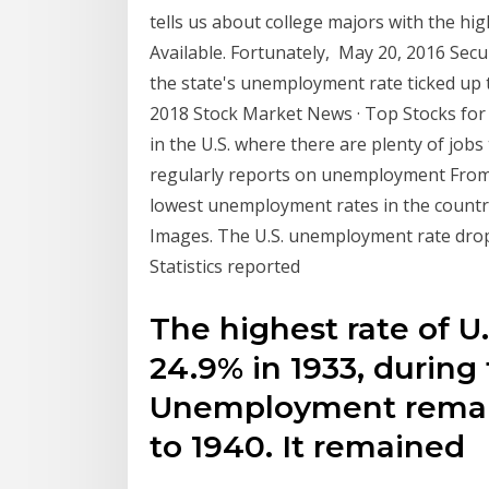
tells us about college majors with the h
Available. Fortunately, May 20, 2016 Secur
the state's unemployment rate ticked up to 
2018 Stock Market News · Top Stocks for
in the U.S. where there are plenty of jobs
regularly reports on unemployment From it
lowest unemployment rates in the count
Images. The U.S. unemployment rate dropp
Statistics reported
The highest rate of 
24.9% in 1933, during
Unemployment remai
to 1940. It remained