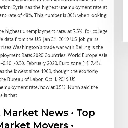
ation, Syria has the highest unemployment rate at
nt rate of 48%. This number is 30% when looking
e highest unemployment rate, at 7.5%, for college
e data from the US Jan 31, 2019 U.S. job gains
rises Washington's trade war with Beijing is the
loyment Rate: 2020 Countries. World Europe Asia
-0.10, -0.30, February 2020. Euro zone [+], 7.4%.
was the lowest since 1969, though the economy
 the Bureau of Labor Oct 4, 2019 US
mployment rate, now at 3.5%, Nunn said the
s is that
k Market News · Top
Market Movers ·