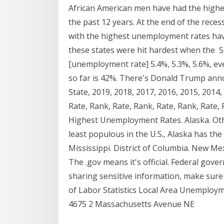
African American men have had the high
the past 12 years. At the end of the rece
with the highest unemployment rates hav
these states were hit hardest when the S
[unemployment rate] 5.4%, 5.3%, 5.6%, ever
so far is 42%. There's Donald Trump anno
State, 2019, 2018, 2017, 2016, 2015, 2014,
Rate, Rank, Rate, Rank, Rate, Rank, Rate,
Highest Unemployment Rates. Alaska. Othe
least populous in the U.S., Alaska has t
Mississippi. District of Columbia. New Me
The .gov means it's official. Federal gove
sharing sensitive information, make sure
of Labor Statistics Local Area Unemploym
4675 2 Massachusetts Avenue NE