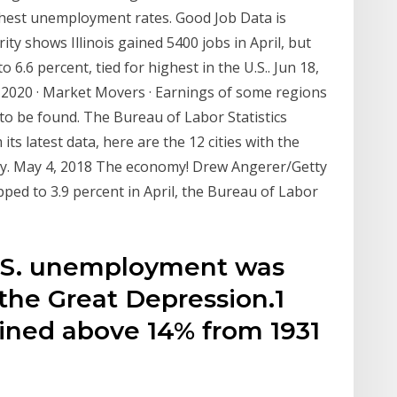
ighest unemployment rates. Good Job Data is
ity shows Illinois gained 5400 jobs in April, but
6.6 percent, tied for highest in the U.S.. Jun 18,
 2020 · Market Movers · Earnings of some regions
 to be found. The Bureau of Labor Statistics
s latest data, here are the 12 cities with the
ry. May 4, 2018 The economy! Drew Angerer/Getty
ed to 3.9 percent in April, the Bureau of Labor
U.S. unemployment was
 the Great Depression.1
ned above 14% from 1931