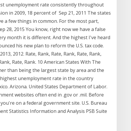
est unemployment rate consistently throughout
ssion in 2009, 18 percent of Sep 21, 2011 The states
e a few things in common. For the most part,
ep 28, 2015 You know, right now we have a false
y month it is different. And the highest I've heard
unced his new plan to reform the U.S. tax code.
 2013, 2012. Rate, Rank, Rate, Rank, Rate, Rank,
 Rank, Rate, Rank. 10 American States With The
r than being the largest state by area and the
he highest unemployment rate in the country
xico. Arizona. United States Department of Labor.
rnment websites often end in .gov or .mil. Before
 you're on a federal government site. U.S. Bureau
ent Statistics Information and Analysis PSB Suite