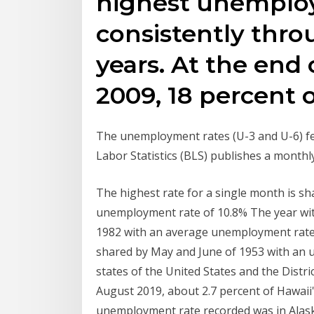
highest unemplo
consistently thro
years. At the end 
2009, 18 percent 
The unemployment rates (U-3 and U-6) fel
Labor Statistics (BLS) publishes a monthl
The highest rate for a single month is 
unemployment rate of 10.8% The year wi
1982 with an average unemployment rate 
shared by May and June of 1953 with an 
states of the United States and the Distr
August 2019, about 2.7 percent of Hawai
unemployment rate recorded was in Alaska 