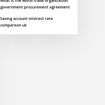
What is the world trade organization
government procurement agreement
Saving account interest rate
comparison uk