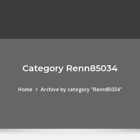
Category Renn85034
Home
Archive by category "Renn85034"