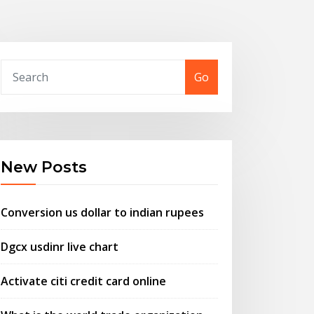
Go
New Posts
Conversion us dollar to indian rupees
Dgcx usdinr live chart
Activate citi credit card online