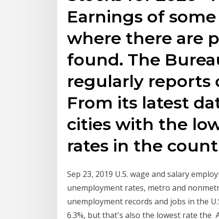
Earnings of some 
where there are p
found. The Bureau
regularly report
From its latest da
cities with the 
rates in the count
Sep 23, 2019 U.S. wage and salary emplo
unemployment rates, metro and nonmetro 
unemployment records and jobs in the U.
6.3%, but that's also the lowest rate the 