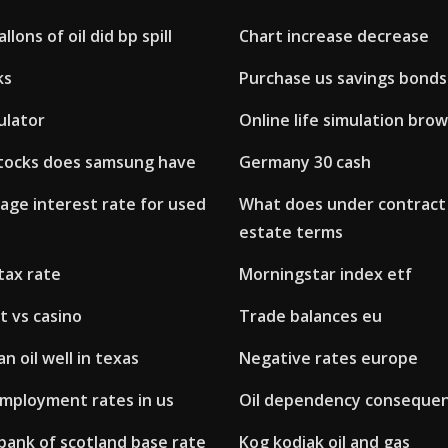
lons of oil did bp spill
Chart increase decrease
ks
Purchase us savings bonds
ulator
Online life simulation bro
tocks does samsung have
Germany 30 cash
age interest rate for used
What does under contract 
estate terms
tax rate
Morningstar index etf
t vs casino
Trade balances eu
n oil well in texas
Negative rates europe
mployment rates in us
Oil dependency conseque
bank of scotland base rate
Kog kodiak oil and gas