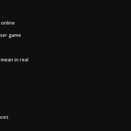
 online
wser game
mean in real
nces