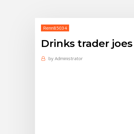
Renn85034
Drinks trader joes
by
Administrator