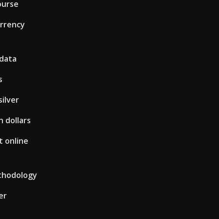
ourse
urrency
 data
s
silver
n dollars
 online
thodology
er