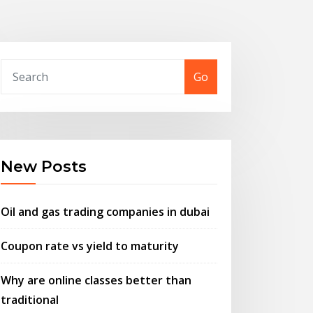
Go
New Posts
Oil and gas trading companies in dubai
Coupon rate vs yield to maturity
Why are online classes better than
traditional