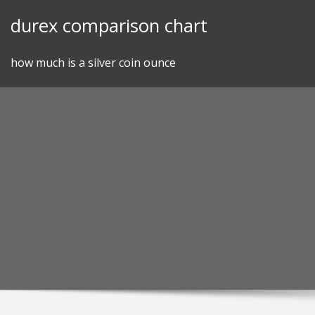
Skip
durex comparison chart
to
content
how much is a silver coin ounce