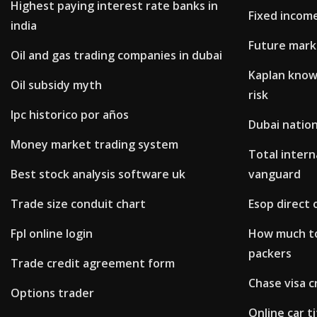
Highest paying interest rate banks in
Fixed income
india
Future mark
Oil and gas trading companies in dubai
Kaplan know
Oil subsidy myth
risk
Ipc historico por años
Dubai nation
Money market trading system
Total intern
Best stock analysis software uk
vanguard
Trade size conduit chart
Esop direct 
Fpl online login
How much to
packers
Trade credit agreement form
Chase visa c
Options trader
Online car ti