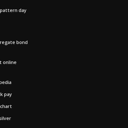
 pattern day
gregate bond
 online
ipedia
ck pay
 chart
silver