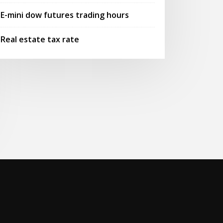
E-mini dow futures trading hours
Real estate tax rate