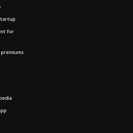
s
tartup
nt for
e premiums
ipedia
app