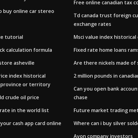
Free online canadian tax c
o buy online car stereo
Td canada trust foreign c
exchange rates
e tutorial
Msci value index historical
k calculation formula
Fixed rate home loans ram
store asheville
Are there nickels made of 
ce index historical
2 million pounds in canadia
province or territory
Can you open bank account
d crude oil price
chase
rate in the world list
Future market trading me
your cash app card online
Where can i buy silver sold
Avon company investors