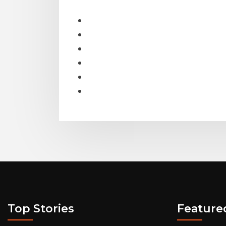
Top Stories
Feature