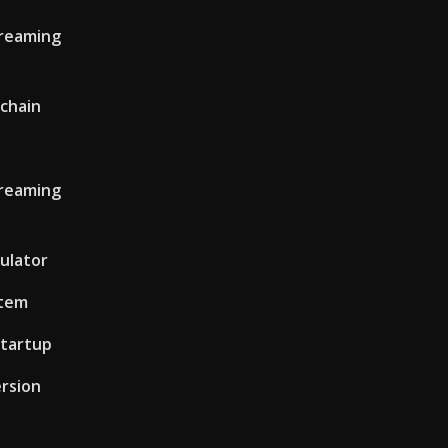
treaming
 chain
treaming
culator
stem
tartup
ersion