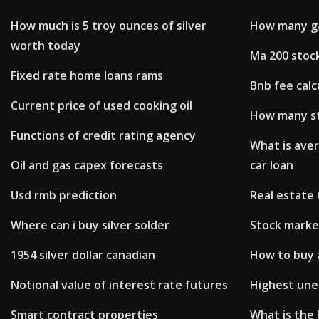
How much is 5 troy ounces of silver
How many gal
worth today
Ma 200 stoc
Fixed rate home loans rams
Bnb fee calc
Current price of used cooking oil
How many s
Functions of credit rating agency
What is aver
Oil and gas capex forecasts
car loan
Usd rmb prediction
Real estate 
Where can i buy silver solder
Stock marke
1954 silver dollar canadian
How to buy a
Notional value of interest rate futures
Highest une
Smart contract properties
What is the 