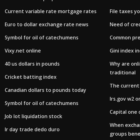
Current variable rate mortgage rates
File taxes y
Euro to dollar exchange rate news
Need of cred
Symbol for oil of catechumens
Common pref
Vixy.net online
Gini index i
40 us dollars in pounds
Why are onli
traditional
Cricket batting index
The current 
Canadian dollars to pounds today
Irs.gov w2 o
Symbol for oil of catechumens
Capital one 
Job lot liquidation stock
When excha
Ir day trade dedo duro
groups bene