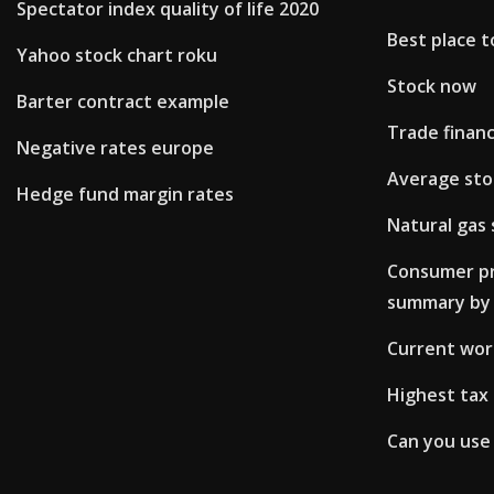
Spectator index quality of life 2020
Best place t
Yahoo stock chart roku
Stock now
Barter contract example
Trade financ
Negative rates europe
Average stoc
Hedge fund margin rates
Natural gas 
Consumer pri
summary by 
Current worl
Highest tax 
Can you use 