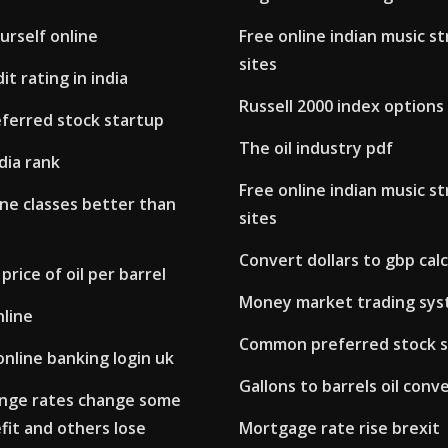
ourself online
Free online indian music s
sites
it rating in india
Russell 2000 index options
erred stock startup
The oil industry pdf
ndia rank
Free online indian music s
ne classes better than
sites
Convert dollars to gbp cal
price of oil per barrel
Money market trading sy
nline
Common preferred stock s
online banking login uk
Gallons to barrels oil conv
nge rates change some
fit and others lose
Mortgage rate rise brexit