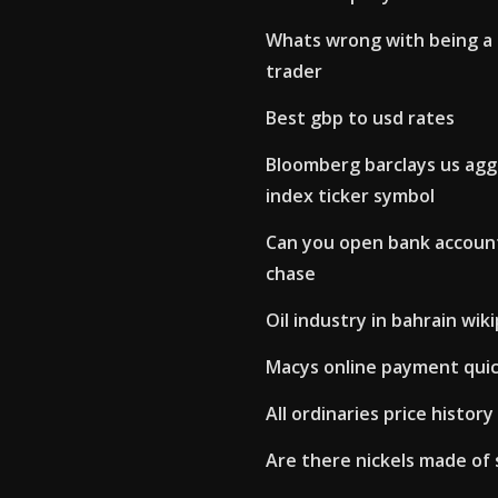
Whats wrong with being a
trader
Best gbp to usd rates
Bloomberg barclays us ag
index ticker symbol
Can you open bank account
chase
Oil industry in bahrain wik
Macys online payment qui
All ordinaries price history
Are there nickels made of 