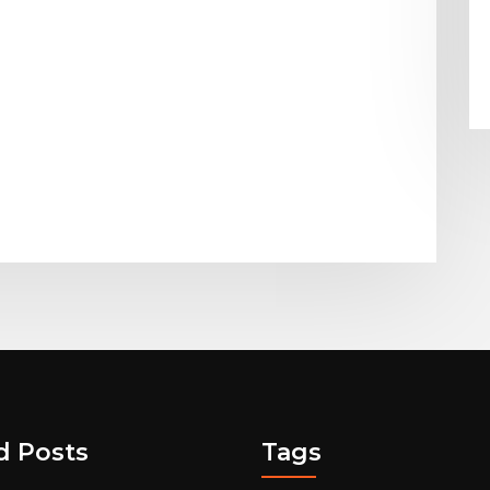
d Posts
Tags