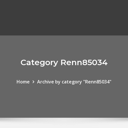
Category Renn85034
Home
Archive by category "Renn85034"