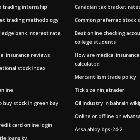
 trading internship
Canadian tax bracket rate
et trading methodology
Common preferred stock s
ledge bank interest rate
Best online checking accou
college students
al insurance reviews
How are medical insuranc
calculated
ational stock index
Mercantilism trade policy
online
Tick size ninjatrader
 buy stock in green bay
Oil industry in bahrain wik
Online or offline on whats
redit card online login
Assa abloy bps-24-2
tle loans ky