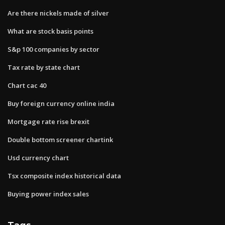
Are there nickels made of silver
What are stock basis points
S&p 100 companies by sector
Tax rate by state chart
Chart cac 40
Buy foreign currency online india
Mortgage rate rise brexit
Double bottom screener chartink
Usd currency chart
Tsx composite index historical data
Buying power index sales