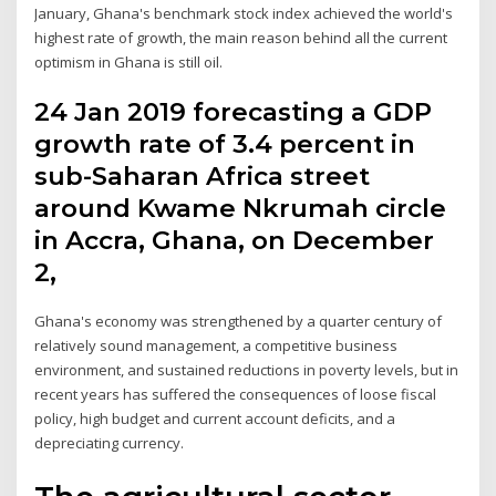
January, Ghana's benchmark stock index achieved the world's
highest rate of growth, the main reason behind all the current
optimism in Ghana is still oil.
24 Jan 2019 forecasting a GDP
growth rate of 3.4 percent in
sub-Saharan Africa street
around Kwame Nkrumah circle
in Accra, Ghana, on December
2,
Ghana's economy was strengthened by a quarter century of
relatively sound management, a competitive business
environment, and sustained reductions in poverty levels, but in
recent years has suffered the consequences of loose fiscal
policy, high budget and current account deficits, and a
depreciating currency.