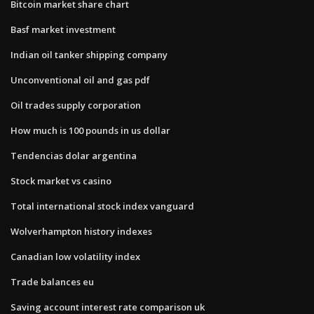
Bitcoin market share chart
Basf market investment
Indian oil tanker shipping company
Unconventional oil and gas pdf
Oil trades supply corporation
How much is 100 pounds in us dollar
Tendencias dolar argentina
Stock market vs casino
Total international stock index vanguard
Wolverhampton history indexes
Canadian low volatility index
Trade balances eu
Saving account interest rate comparison uk