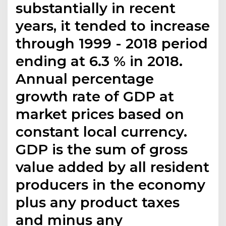
substantially in recent
years, it tended to increase
through 1999 - 2018 period
ending at 6.3 % in 2018.
Annual percentage
growth rate of GDP at
market prices based on
constant local currency.
GDP is the sum of gross
value added by all resident
producers in the economy
plus any product taxes
and minus any