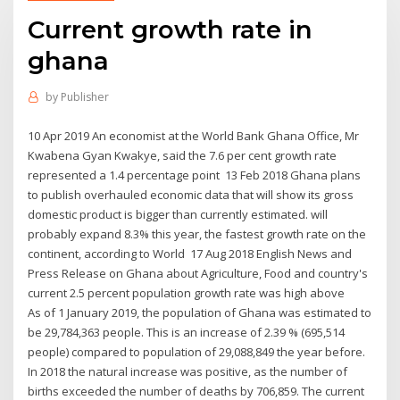
Current growth rate in
ghana
by
Publisher
10 Apr 2019 An economist at the World Bank Ghana Office, Mr
Kwabena Gyan Kwakye, said the 7.6 per cent growth rate
represented a 1.4 percentage point 13 Feb 2018 Ghana plans
to publish overhauled economic data that will show its gross
domestic product is bigger than currently estimated. will
probably expand 8.3% this year, the fastest growth rate on the
continent, according to World 17 Aug 2018 English News and
Press Release on Ghana about Agriculture, Food and country's
current 2.5 percent population growth rate was high above
As of 1 January 2019, the population of Ghana was estimated to
be 29,784,363 people. This is an increase of 2.39 % (695,514
people) compared to population of 29,088,849 the year before.
In 2018 the natural increase was positive, as the number of
births exceeded the number of deaths by 706,859. The current