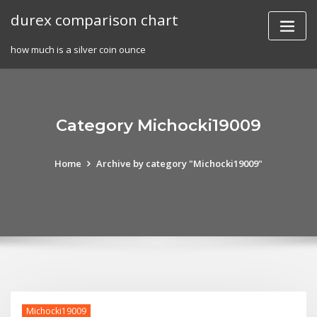
Skip
durex comparison chart
to
content
how much is a silver coin ounce
Category Michocki19009
Home
Archive by category "Michocki19009"
Michocki19009