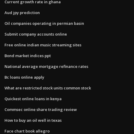
Current growth rate in ghana
Aud jpy prediction
Oil companies operating in permian basin
Submit company accounts online
Free online indian music streaming sites
Bond market indices ppt
National average mortgage refinance rates
Bc loans online apply
What are restricted stock units common stock
Quickest online loans in kenya
Commsec online share trading review
How to buy an oil well in texas
Face chart book allegro