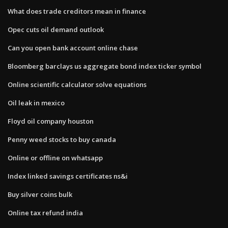
What does trade creditors mean in finance
Opec cuts oil demand outlook
Can you open bank account online chase
Bloomberg barclays us aggregate bond index ticker symbol
Online scientific calculator solve equations
Oil leak in mexico
Floyd oil company houston
Penny weed stocks to buy canada
Online or offline on whatsapp
Index linked savings certificates ns&i
Buy silver coins bulk
Online tax refund india