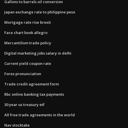
Gallons to barrels oil conversion
Japan exchange rate to philippine peso
Mortgage rate rise brexit
Face chart book allegro
Mercantilism trade policy
Digital marketing jobs salary in delhi
Current yield coupon rate
Forex pronunciation
Trade credit agreement form
Rbc online banking tax payments
30 year us treasury etf
All free trade agreements in the world
Nav stocktake