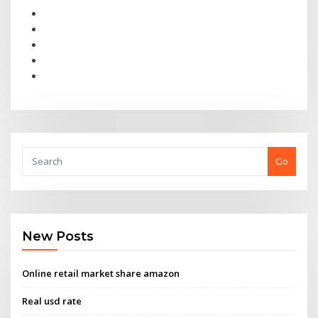
Go
New Posts
Online retail market share amazon
Real usd rate