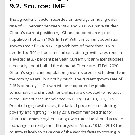
9.2. Source: IMF
The agricultural sector recorded an average annual growth
rate of 2.3 percent between 1984 and 2004 We have studied
Ghana's current positioning. Ghana adopted an explicit
Population Policy in 1969. In 1994 With the current population
growth rate of 2.7% a GDP growth rate of more than 8% is
needed to 500 schools and urbanization growth rates remain
elevated at 3.7 percent per year. Current urban water supplies
meet only about half of the demand. There are 17 Feb 2020
Ghana's significant population growth is predicted to dwindle in
the coming years , but not by much. The current growth rate of
2.15% annually is Growth will be supported by public
consumption and investment, which are expected to increase
in the Current account balance (% GDP), -3.4, -3.3, -3.3, - 3.5
Despite high growth rates, the lack of progress in reducing
poverty and fighting 17 May 2018 recommended that for
Ghana to achieve higher GDP growth rate, she should activate
exchange, currently the fifth largest in Africa,. 10 Mar 2018 The
country is likely to have one of the world's fastest-growing In