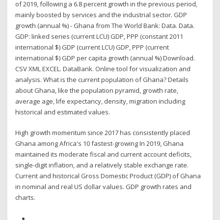
of 2019, following a 6.8 percent growth in the previous period,
mainly boosted by services and the industrial sector. GDP
growth (annual %) - Ghana from The World Bank: Data. Data.
GDP: linked series (current LCU) GDP, PPP (constant 2011
international $) GDP (current LCU) GDP, PPP (current
international $) GDP per capita growth (annual %) Download.
CSV XML EXCEL. DataBank. Online tool for visualization and
analysis. What is the current population of Ghana? Details
about Ghana, like the population pyramid, growth rate,
average age, life expectancy, density, migration including
historical and estimated values.
High growth momentum since 2017 has consistently placed
Ghana among Africa's 10 fastest-growing In 2019, Ghana
maintained its moderate fiscal and current account deficits,
single-digit inflation, and a relatively stable exchange rate.
Current and historical Gross Domestic Product (GDP) of Ghana
in nominal and real US dollar values. GDP growth rates and
charts.