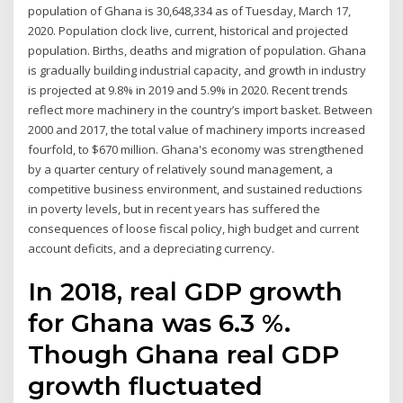
population of Ghana is 30,648,334 as of Tuesday, March 17,
2020. Population clock live, current, historical and projected
population. Births, deaths and migration of population. Ghana
is gradually building industrial capacity, and growth in industry
is projected at 9.8% in 2019 and 5.9% in 2020. Recent trends
reflect more machinery in the country’s import basket. Between
2000 and 2017, the total value of machinery imports increased
fourfold, to $670 million. Ghana's economy was strengthened
by a quarter century of relatively sound management, a
competitive business environment, and sustained reductions
in poverty levels, but in recent years has suffered the
consequences of loose fiscal policy, high budget and current
account deficits, and a depreciating currency.
In 2018, real GDP growth
for Ghana was 6.3 %.
Though Ghana real GDP
growth fluctuated