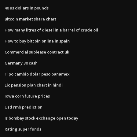
40 us dollars in pounds
Bitcoin market share chart
How many litres of diesel in a barrel of crude oil
How to buy bitcoin online in spain
Commercial sublease contract uk
Germany 30 cash
Tipo cambio dolar peso banamex
Lic pension plan chart in hindi
Iowa corn future prices
Usd rmb prediction
Is bombay stock exchange open today
Rating super funds