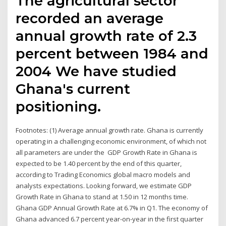
The agricultural sector
recorded an average
annual growth rate of 2.3
percent between 1984 and
2004 We have studied
Ghana's current
positioning.
Footnotes: (1) Average annual growth rate. Ghana is currently
operating in a challenging economic environment, of which not
all parameters are under the GDP Growth Rate in Ghana is
expected to be 1.40 percent by the end of this quarter,
according to Trading Economics global macro models and
analysts expectations. Looking forward, we estimate GDP
Growth Rate in Ghana to stand at 1.50 in 12 months time.
Ghana GDP Annual Growth Rate at 6.7% in Q1. The economy of
Ghana advanced 6.7 percent year-on-year in the first quarter