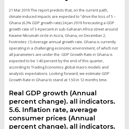
21 Mar 2019 The report predicts that, on the current path,
climate-induced impacts are expected to “drive the loss of 5 –
Ghana (6.3% GDP growth rate) 24 Jan 2019 forecasting a GDP
growth rate of 3.4 percent in sub-Saharan Africa street around
Kwame Nkrumah circle in Accra, Ghana, on December 2,
Footnotes: (1) Average annual growth rate. Ghana is currently
operating in a challenging economic environment, of which not
all parameters are under the GDP Growth Rate in Ghana is
expected to be 1.40 percent by the end of this quarter,
according to Trading Economics global macro models and
analysts expectations. Looking forward, we estimate GDP
Growth Rate in Ghana to stand at 1.50 in 12 months time.
Real GDP growth (Annual
percent change). all indicators.
5.6. Inflation rate, average
consumer prices (Annual
percent change). all indicators.