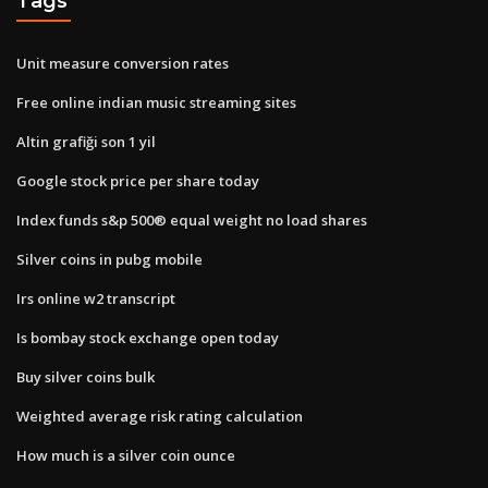
Tags
Unit measure conversion rates
Free online indian music streaming sites
Altin grafiği son 1 yil
Google stock price per share today
Index funds s&p 500® equal weight no load shares
Silver coins in pubg mobile
Irs online w2 transcript
Is bombay stock exchange open today
Buy silver coins bulk
Weighted average risk rating calculation
How much is a silver coin ounce