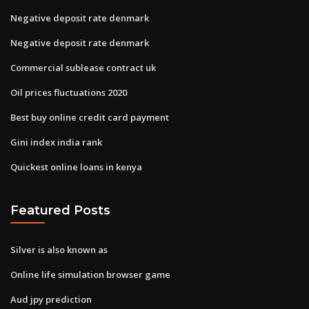
Negative deposit rate denmark
Negative deposit rate denmark
Commercial sublease contract uk
Oil prices fluctuations 2020
Best buy online credit card payment
Gini index india rank
Quickest online loans in kenya
Featured Posts
Silver is also known as
Online life simulation browser game
Aud jpy prediction