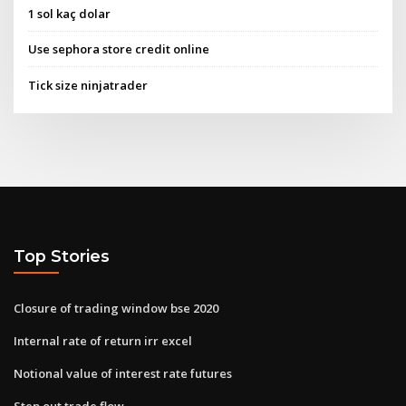
1 sol kaç dolar
Use sephora store credit online
Tick size ninjatrader
Top Stories
Closure of trading window bse 2020
Internal rate of return irr excel
Notional value of interest rate futures
Step out trade flow