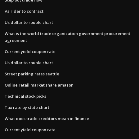
Va rider to contract
Us dollar to rouble chart
What is the world trade organization government procurement
agreement
Current yield coupon rate
Us dollar to rouble chart
Street parking rates seattle
Online retail market share amazon
Technical stock picks
Tax rate by state chart
What does trade creditors mean in finance
Current yield coupon rate