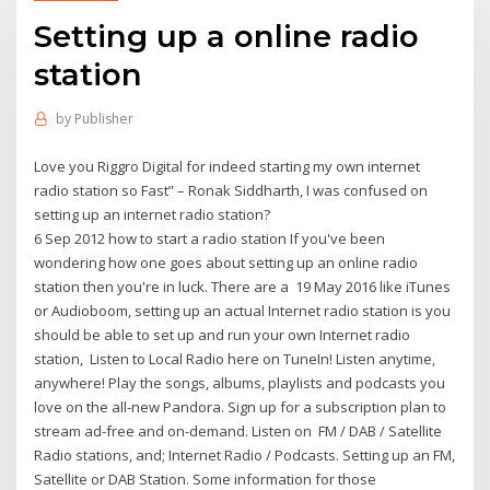
Setting up a online radio
station
by
Publisher
Love you Riggro Digital for indeed starting my own internet
radio station so Fast” – Ronak Siddharth, I was confused on
setting up an internet radio station?
6 Sep 2012 how to start a radio station If you've been
wondering how one goes about setting up an online radio
station then you're in luck. There are a 19 May 2016 like iTunes
or Audioboom, setting up an actual Internet radio station is you
should be able to set up and run your own Internet radio
station, Listen to Local Radio here on TuneIn! Listen anytime,
anywhere! Play the songs, albums, playlists and podcasts you
love on the all-new Pandora. Sign up for a subscription plan to
stream ad-free and on-demand. Listen on FM / DAB / Satellite
Radio stations, and; Internet Radio / Podcasts. Setting up an FM,
Satellite or DAB Station. Some information for those