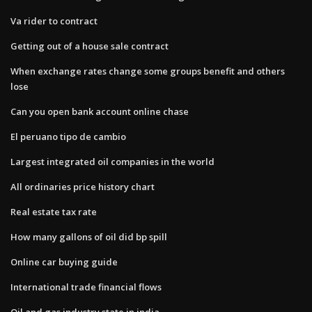
Va rider to contract
Getting out of a house sale contract
When exchange rates change some groups benefit and others
lose
Can you open bank account online chase
El peruano tipo de cambio
Largest integrated oil companies in the world
All ordinaries price history chart
Real estate tax rate
How many gallons of oil did bp spill
Online car buying guide
International trade financial flows
Oil and gas industry state in india