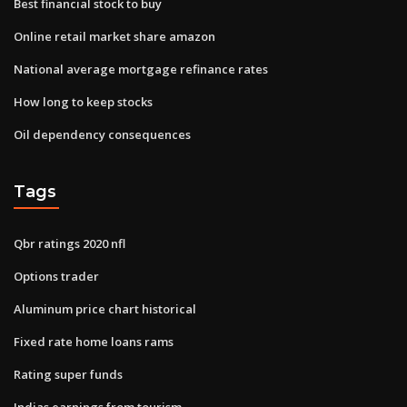
Best financial stock to buy
Online retail market share amazon
National average mortgage refinance rates
How long to keep stocks
Oil dependency consequences
Tags
Qbr ratings 2020 nfl
Options trader
Aluminum price chart historical
Fixed rate home loans rams
Rating super funds
Indias earnings from tourism