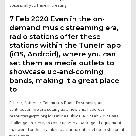
voice is all you have in creating
7 Feb 2020 Even in the on-
demand music streaming era,
radio stations offer these
stations within the TuneIn app
(iOS, Android), where you can
set them as media outlets to
showcase up-and-coming
bands, making it a great place
to
Eclectic, Authentic Community Radio To submit your
contribution, we are setting up a new email address
resources@kptz.org for Online Public File. 12 Feb 2012 I was
challenged recently to come up with a package of equipment
that would outfit an ambitious start-up internet radio station at