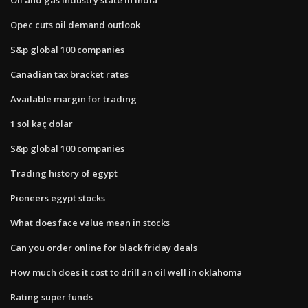
Opec cuts oil demand outlook
S&p global 100 companies
Canadian tax bracket rates
Available margin for trading
1 sol kaç dolar
S&p global 100 companies
Trading history of egypt
Pioneers egypt stocks
What does face value mean in stocks
Can you order online for black friday deals
How much does it cost to drill an oil well in oklahoma
Rating super funds