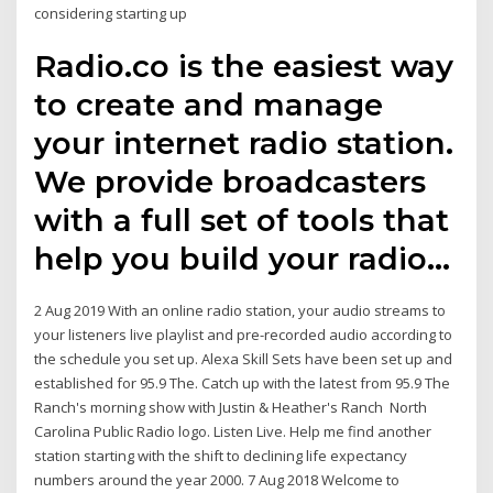
considering starting up
Radio.co is the easiest way
to create and manage
your internet radio station.
We provide broadcasters
with a full set of tools that
help you build your radio…
2 Aug 2019 With an online radio station, your audio streams to
your listeners live playlist and pre-recorded audio according to
the schedule you set up. Alexa Skill Sets have been set up and
established for 95.9 The. Catch up with the latest from 95.9 The
Ranch's morning show with Justin & Heather's Ranch North
Carolina Public Radio logo. Listen Live. Help me find another
station starting with the shift to declining life expectancy
numbers around the year 2000. 7 Aug 2018 Welcome to