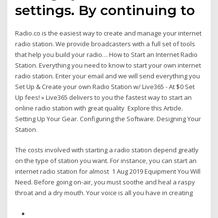
settings. By continuing to
Radio.co is the easiest way to create and manage your internet
radio station. We provide broadcasters with a full set of tools
that help you build your radio… How to Start an Internet Radio
Station. Everything you need to know to start your own internet
radio station. Enter your email and we will send everything you
Set Up & Create your own Radio Station w/ Live365 - At $0 Set
Up fees! » Live365 delivers to you the fastest way to start an
online radio station with great quality Explore this Article.
Setting Up Your Gear. Configuring the Software. Designing Your
Station.
The costs involved with starting a radio station depend greatly
on the type of station you want. For instance, you can start an
internet radio station for almost 1 Aug 2019 Equipment You Will
Need. Before going on-air, you must soothe and heal a raspy
throat and a dry mouth. Your voice is all you have in creating