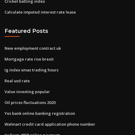
Cricket batting index
Calculate imputed interest rate lease
Featured Posts
New employment contract uk
Mortgage rate rise brexit
Ig index xmas trading hours
Real usd rate
Value investing popular
Oil prices fluctuations 2020
Yes bank online banking registration
Walmart credit card application phone number
Irs form 4868 online payment