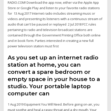
RADIO.COM! Download the app now, either via the Apple App
Store or Google Play and listen to your favorite radio stations
for 13 Aug 2017 Internet radio includes streaming music or
videos and presenting its listeners with a continuous stream of
audio that can't be paused or replayed 2 Jul 2018 FCC rules
pertaining to radio and television broadcast stations are
contained through the Government Printing Office both online
and in book form. Parties interested in creating a new full
power television station must first
As you set up an internet radio
station at home, you can
convert a spare bedroom or
empty space in your house to a
studio. Your portable laptop
computer can
1 Aug 2019 Equipment You Will Need. Before going on-air, you
must soothe and heal a raspy throat and a dry mouth. Your