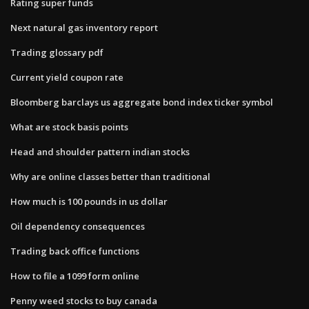
Rating super funds
Next natural gas inventory report
Trading glossary pdf
Current yield coupon rate
Bloomberg barclays us aggregate bond index ticker symbol
What are stock basis points
Head and shoulder pattern indian stocks
Why are online classes better than traditional
How much is 100 pounds in us dollar
Oil dependency consequences
Trading back office functions
How to file a 1099 form online
Penny weed stocks to buy canada