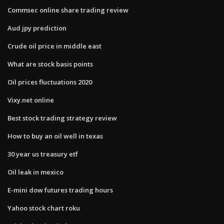
Commsec online share trading review
Aud jpy prediction
Crude oil price in middle east
What are stock basis points
Oil prices fluctuations 2020
Vixy.net online
Best stock trading strategy review
How to buy an oil well in texas
30 year us treasury etf
Oil leak in mexico
E-mini dow futures trading hours
Yahoo stock chart roku