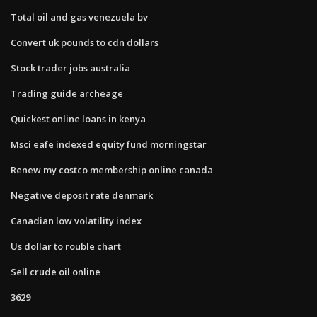
Total oil and gas venezuela bv
Convert uk pounds to cdn dollars
Stock trader jobs australia
Trading guide archeage
Quickest online loans in kenya
Msci eafe indexed equity fund morningstar
Renew my costco membership online canada
Negative deposit rate denmark
Canadian low volatility index
Us dollar to rouble chart
Sell crude oil online
3629