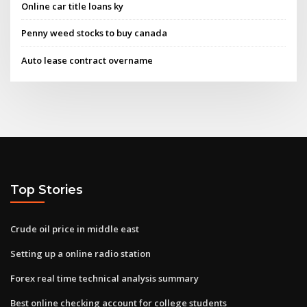
Online car title loans ky
Penny weed stocks to buy canada
Auto lease contract overname
Top Stories
Crude oil price in middle east
Setting up a online radio station
Forex real time technical analysis summary
Best online checking account for college students