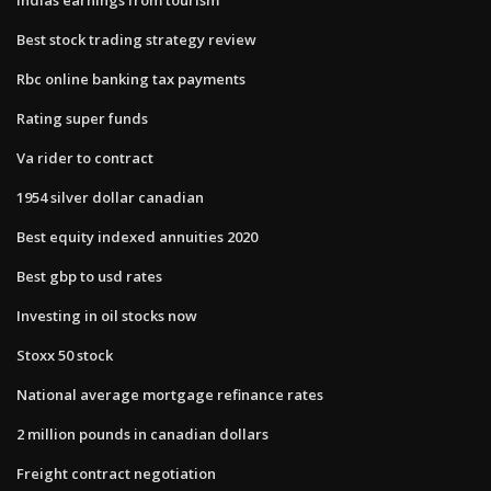
Best stock trading strategy review
Rbc online banking tax payments
Rating super funds
Va rider to contract
1954 silver dollar canadian
Best equity indexed annuities 2020
Best gbp to usd rates
Investing in oil stocks now
Stoxx 50 stock
National average mortgage refinance rates
2 million pounds in canadian dollars
Freight contract negotiation