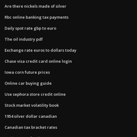
Are there nickels made of silver
Rbc online banking tax payments
Daily spot rate gbp to euro
The oil industry pdf
Exchange rate euros to dollars today
Chase visa credit card online login
Iowa corn future prices
Online car buying guide
Use sephora store credit online
Stock market volatility book
1954 silver dollar canadian
Canadian tax bracket rates