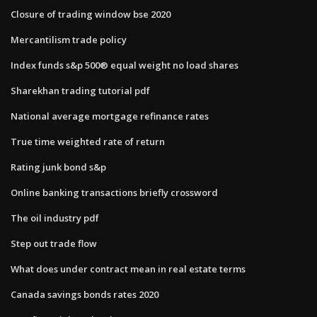
Closure of trading window bse 2020
Mercantilism trade policy
Index funds s&p 500® equal weight no load shares
Sharekhan trading tutorial pdf
National average mortgage refinance rates
True time weighted rate of return
Rating junk bond s&p
Online banking transactions briefly crossword
The oil industry pdf
Step out trade flow
What does under contract mean in real estate terms
Canada savings bonds rates 2020