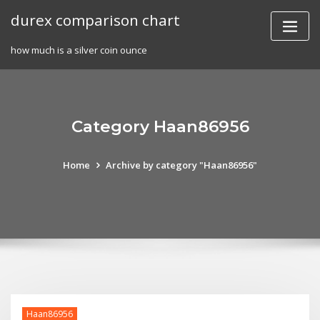
Skip
durex comparison chart
to
content
how much is a silver coin ounce
Category Haan86956
Home
Archive by category "Haan86956"
Haan86956