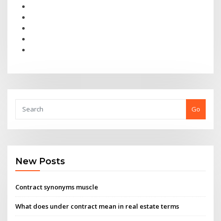
Go
New Posts
Contract synonyms muscle
What does under contract mean in real estate terms