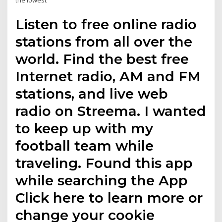
the lowest
Listen to free online radio
stations from all over the
world. Find the best free
Internet radio, AM and FM
stations, and live web
radio on Streema. I wanted
to keep up with my
football team while
traveling. Found this app
while searching the App
Click here to learn more or
change your cookie