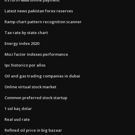
Latest news pakistan forex reserves
Ramp chart pattern recognition scanner
Tax rate by state chart
Energy index 2020
Msci factor indexes performance
Ipc historico por años
Oil and gas trading companies in dubai
Online virtual stock market
Common preferred stock startup
1 sol kaç dolar
Real usd rate
Refined oil price in big bazaar