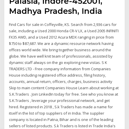
Palasia, Indore-452001,
Madhya Pradesh, India
Find Cars for sale in Coffeyville, KS. Search from 2,936 cars for
sale, including a Used 2000 Honda CR-V LX, a Used 2005 INFINITI
FX35 AWD, and a Used 2012 Acura MDX ranging in price from
$750 to $87,687. We are a dynamic resource network having
offices world wide. We bring together business around the
globe. We have well knit team of professionals, assisted by
dynamic staff always on the go exploring new vistas. S K
TRADERS LTD - Free company information from Companies
House including registered office address, filing history,
accounts, annual return, officers, charges, business activity
Skip to main content Companies House Learn about working at
S.K.Traders . Join LinkedIn today for free. See who you know at
S.K.Traders , leverage your professional network, and get
hired. Registered in 2018 , S.k Traders has made a name for
itself in the list of top suppliers of in India. The supplier
company is located in Patna, Bihar and is one of the leading
sellers of listed products. S.k Traders is listed in Trade India's