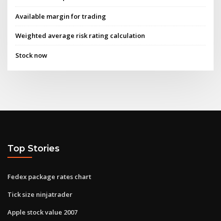
Available margin for trading
Weighted average risk rating calculation
Stock now
Top Stories
Fedex package rates chart
Tick size ninjatrader
Apple stock value 2007