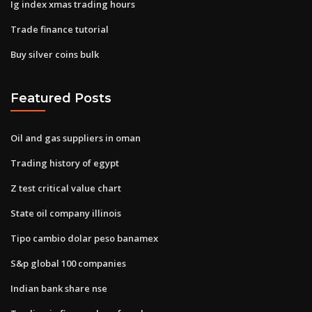
Ig index xmas trading hours
Trade finance tutorial
Buy silver coins bulk
Featured Posts
Oil and gas suppliers in oman
Trading history of egypt
Z test critical value chart
State oil company illinois
Tipo cambio dolar peso banamex
S&p global 100 companies
Indian bank share nse