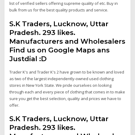
list of verified sellers offering supreme quality of etc. Buy in
bulk from us for the best quality products and service.
S.K Traders, Lucknow, Uttar
Pradesh. 293 likes.
Manufacturers and Wholesalers
Find us on Google Maps ans
Justdial :D
Trader K's and Trader K's 2 have grown to be known and loved
as two of the largest independently-owned used clothing
stores in New York State. We pride ourselves on looking
through each and every piece of clothing that comes in to make
sure you get the best selection, quality and prices we have to
offer.
S.K Traders, Lucknow, Uttar
Pradesh. 293 likes.