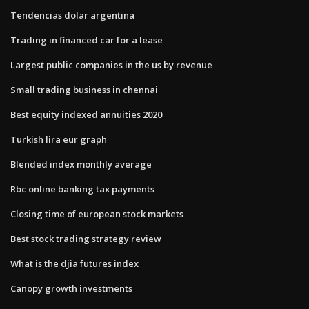
Tendencias dolar argentina
Trading in financed car for a lease
Largest public companies in the us by revenue
Small trading business in chennai
Best equity indexed annuities 2020
Turkish lira eur graph
Blended index monthly average
Rbc online banking tax payments
Closing time of european stock markets
Best stock trading strategy review
What is the djia futures index
Canopy growth investments