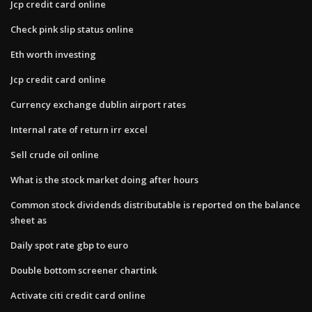
Jcp credit card online
Check pink slip status online
Eth worth investing
Jcp credit card online
Currency exchange dublin airport rates
Internal rate of return irr excel
Sell crude oil online
What is the stock market doing after hours
Common stock dividends distributable is reported on the balance
sheet as
Daily spot rate gbp to euro
Double bottom screener chartink
Activate citi credit card online