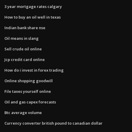
3 year mortgage rates calgary
How to buy an oil well in texas
Indian bank share nse
Oil means in slang
Sell crude oil online
Jcp credit card online
How do i invest in forex trading
Online shopping goodwill
File taxes yourself online
Oil and gas capex forecasts
Btc average volume
Currency converter british pound to canadian dollar