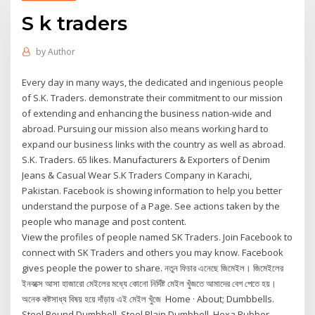
S k traders
by
Author
Every day in many ways, the dedicated and ingenious people
of S.K. Traders. demonstrate their commitment to our mission
of extending and enhancing the business nation-wide and
abroad. Pursuing our mission also means working hard to
expand our business links with the country as well as abroad.
S.K. Traders. 65 likes. Manufacturers & Exporters of Denim
Jeans & Casual Wear S.K Traders Company in Karachi,
Pakistan. Facebook is showing information to help you better
understand the purpose of a Page. See actions taken by the
people who manage and post content.
View the profiles of people named SK Traders. Join Facebook to
connect with SK Traders and others you may know. Facebook
gives people the power to share. নতুন ফিচার এনেছে জিমেইল। জিমেইলের
ইনবক্সে আসা হাজারো মেইলের মধ্যে কোনো নির্দিষ্ট মেইল খুঁজতে আমাদের বেগ পেতে হয়।
অনেক কষ্টসাধ্য বিষয় হয়ে দাঁড়ায় এই মেইল খুঁজে Home · About; Dumbbells.
Steel Round Dumbbell. Steel Plain Dumbbell. Hexa Rubber