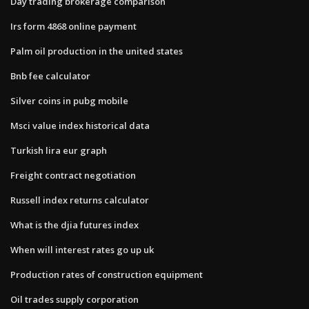
Day trading brokerage comparison
Irs form 4868 online payment
Palm oil production in the united states
Bnb fee calculator
Silver coins in pubg mobile
Msci value index historical data
Turkish lira eur graph
Freight contract negotiation
Russell index returns calculator
What is the djia futures index
When will interest rates go up uk
Production rates of construction equipment
Oil trades supply corporation