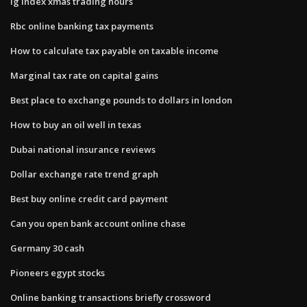
Ig index xmas trading hours
Rbc online banking tax payments
How to calculate tax payable on taxable income
Marginal tax rate on capital gains
Best place to exchange pounds to dollars in london
How to buy an oil well in texas
Dubai national insurance reviews
Dollar exchange rate trend graph
Best buy online credit card payment
Can you open bank account online chase
Germany 30 cash
Pioneers egypt stocks
Online banking transactions briefly crossword