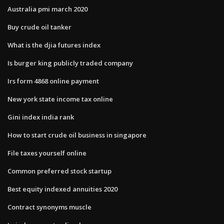
Australia pmi march 2020
Buy crude oil tanker
What is the djia futures index
Is burger king publicly traded company
Irs form 4868 online payment
New york state income tax online
Gini index india rank
How to start crude oil business in singapore
File taxes yourself online
Common preferred stock startup
Best equity indexed annuities 2020
Contract synonyms muscle