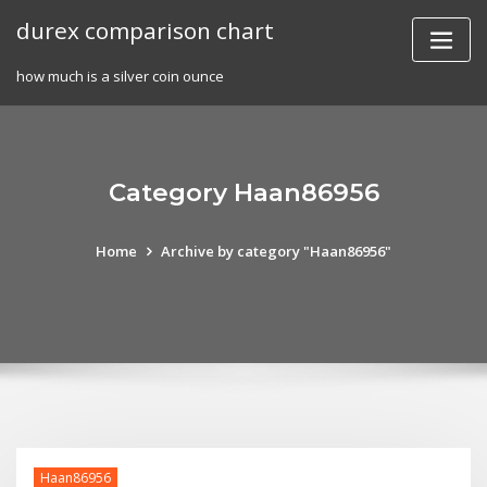
Skip
durex comparison chart
to
content
how much is a silver coin ounce
Category Haan86956
Home
Archive by category "Haan86956"
Haan86956