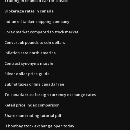
Trading in financed car for a lease
Brokerage rates in canada
Indian oil tanker shipping company
Forex market compared to stock market
Convert uk pounds to cdn dollars
Inflation rate north america
Contract synonyms muscle
Silver dollar price guide
Submit taxes online canada free
Td canada trust foreign currency exchange rates
Retail price index comparison
Sharekhan trading tutorial pdf
Is bombay stock exchange open today