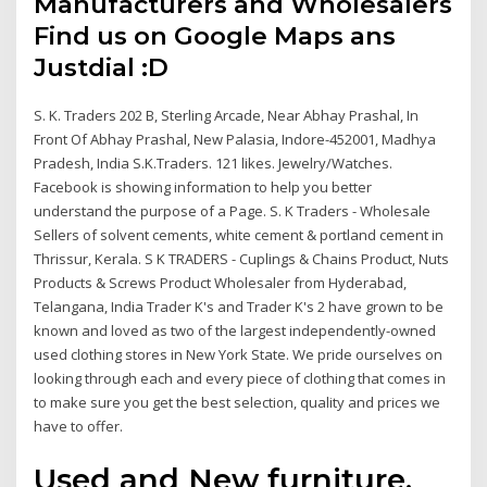
Manufacturers and Wholesalers
Find us on Google Maps ans
Justdial :D
S. K. Traders 202 B, Sterling Arcade, Near Abhay Prashal, In
Front Of Abhay Prashal, New Palasia, Indore-452001, Madhya
Pradesh, India S.K.Traders. 121 likes. Jewelry/Watches.
Facebook is showing information to help you better
understand the purpose of a Page. S. K Traders - Wholesale
Sellers of solvent cements, white cement & portland cement in
Thrissur, Kerala. S K TRADERS - Cuplings & Chains Product, Nuts
Products & Screws Product Wholesaler from Hyderabad,
Telangana, India Trader K's and Trader K's 2 have grown to be
known and loved as two of the largest independently-owned
used clothing stores in New York State. We pride ourselves on
looking through each and every piece of clothing that comes in
to make sure you get the best selection, quality and prices we
have to offer.
Used and New furniture,