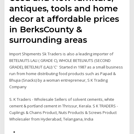
antiques, tools and home
decor at affordable prices
in BerksCounty &
surrounding areas
Import Shipments Sk Traders is also a leading importer of
BETELNUTS LALI ( GRADE C), WHOLE BETELNUTS (SECOND
GRADE), BETELNUT (LALI) 'C' Started in 1987 as a small business
run from home distributing food products such as Papad &
Bhujia (Snacks) by a woman entrepreneur, S K Trading
Company
S. K Traders - Wholesale Sellers of solvent cements, white
cement & portland cement in Thrissur, Kerala. S K TRADERS -
Cuplings & Chains Product, Nuts Products & Screws Product
Wholesaler from Hyderabad, Telangana, India