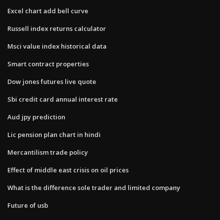
Excel chart add bell curve
Russell index returns calculator
Msci value index historical data
Smart contract properties
Dow jones futures live quote
Sbi credit card annual interest rate
Aud jpy prediction
Lic pension plan chart in hindi
Mercantilism trade policy
Effect of middle east crisis on oil prices
What is the difference sole trader and limited company
Future of usb