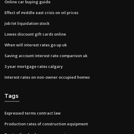
Online car buying guide
Effect of middle east crisis on oil prices
Job lot liquidation stock
Lowes discount gift cards online
When will interest rates go up uk
Saving account interest rate comparison uk
3 year mortgage rates calgary
Interest rates on non-owner occupied homes
Tags
Expressed terms contract law
Production rates of construction equipment