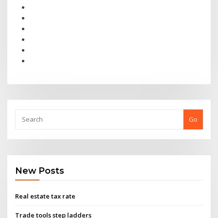
Go
New Posts
Real estate tax rate
Trade tools step ladders