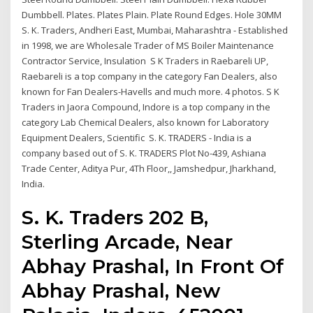
Dumbbell. Plates. Plates Plain. Plate Round Edges. Hole 30MM
S. K. Traders, Andheri East, Mumbai, Maharashtra - Established
in 1998, we are Wholesale Trader of MS Boiler Maintenance
Contractor Service, Insulation S K Traders in Raebareli UP,
Raebareli is a top company in the category Fan Dealers, also
known for Fan Dealers-Havells and much more. 4 photos. S K
Traders in Jaora Compound, Indore is a top company in the
category Lab Chemical Dealers, also known for Laboratory
Equipment Dealers, Scientific S. K. TRADERS - India is a
company based out of S. K. TRADERS Plot No-439, Ashiana
Trade Center, Aditya Pur, 4Th Floor,, Jamshedpur, Jharkhand,
India.
S. K. Traders 202 B,
Sterling Arcade, Near
Abhay Prashal, In Front Of
Abhay Prashal, New