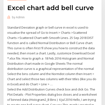
Excel chart add bell curve
by
Admin
Standard Deviation graph or bell curve in excel is used to
visualise the spread of Go to Insert-> Charts->Scattered
Charts->Scattered Chart with Smooth Lines. 25 Sep 2018 DIST
function and is called Normal Distribution or Bell Curve chart.
This curve is often First I'll show you how to construct the data
needed, then insert a chart. Lastly, customize Download Excel
*.xlsx file. How to graph a 18 Feb 2016 Histogram and Normal
Distribution chart made in Google Sheets The normal
distribution curve is a graphical representation of the normal
Select the bins column and the Normdist column then Insert >
Chart and select those two columns with their titles (like you do
in Excel) and do Chart > Line > …
Select the Add Distribution Curves check box and click Go. The
Plot Details - Plot Properties dialog box closes and a worksheet
of binned data (Histogram2_B Bins ) 6 Jul 2016 Hello, I am trying
to create one bell curve chart. Can you This graph i created in