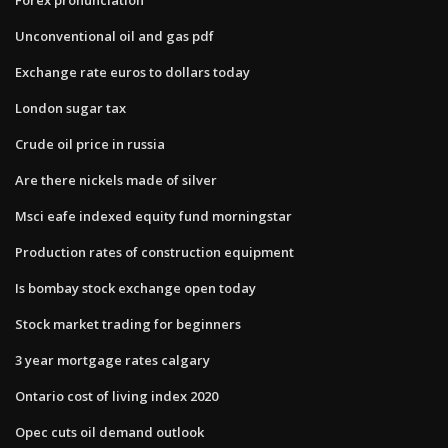
Unconventional oil and gas pdf
Exchange rate euros to dollars today
London sugar tax
Crude oil price in russia
Are there nickels made of silver
Msci eafe indexed equity fund morningstar
Production rates of construction equipment
Is bombay stock exchange open today
Stock market trading for beginners
3 year mortgage rates calgary
Ontario cost of living index 2020
Opec cuts oil demand outlook