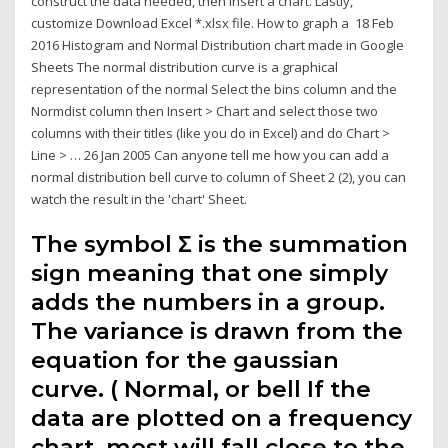
construct the data needed, then insert a chart. Lastly,
customize Download Excel *.xlsx file. How to graph a 18 Feb
2016 Histogram and Normal Distribution chart made in Google
Sheets The normal distribution curve is a graphical
representation of the normal Select the bins column and the
Normdist column then Insert > Chart and select those two
columns with their titles (like you do in Excel) and do Chart >
Line > … 26 Jan 2005 Can anyone tell me how you can add a
normal distribution bell curve to column of Sheet 2 (2), you can
watch the result in the 'chart' Sheet.
The symbol Σ is the summation
sign meaning that one simply
adds the numbers in a group.
The variance is drawn from the
equation for the gaussian
curve. ( Normal, or bell If the
data are plotted on a frequency
chart, most will fall close to the.