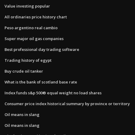
Value investing popular
All ordinaries price history chart
Peso argentino real cambio
Super major oil gas companies
Best professional day trading software
Trading history of egypt
Buy crude oil tanker
What is the bank of scotland base rate
Index funds s&p 500® equal weight no load shares
Consumer price index historical summary by province or territory
Oil means in slang
Oil means in slang