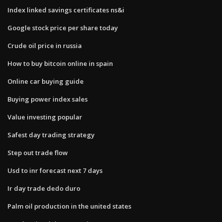
Index linked savings certificates ns&i
Google stock price per share today
Crude oil price in russia
How to buy bitcoin online in spain
Online car buying guide
Buying power index sales
Value investing popular
Safest day trading strategy
Step out trade flow
Usd to inr forecast next 7 days
Ir day trade dedo duro
Palm oil production in the united states