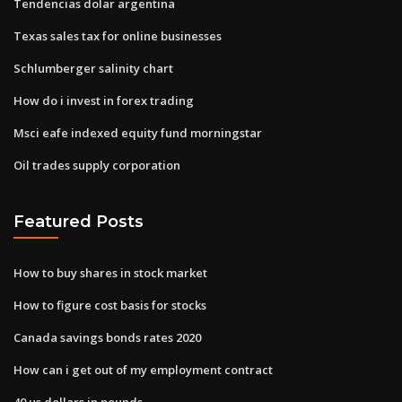
Tendencias dolar argentina
Texas sales tax for online businesses
Schlumberger salinity chart
How do i invest in forex trading
Msci eafe indexed equity fund morningstar
Oil trades supply corporation
Featured Posts
How to buy shares in stock market
How to figure cost basis for stocks
Canada savings bonds rates 2020
How can i get out of my employment contract
40 us dollars in pounds