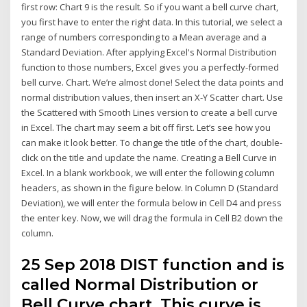
first row: Chart 9 is the result. So if you want a bell curve chart,
you first have to enter the right data. In this tutorial, we select a
range of numbers corresponding to a Mean average and a
Standard Deviation. After applying Excel's Normal Distribution
function to those numbers, Excel gives you a perfectly-formed
bell curve. Chart. We’re almost done! Select the data points and
normal distribution values, then insert an X-Y Scatter chart. Use
the Scattered with Smooth Lines version to create a bell curve
in Excel. The chart may seem a bit off first. Let’s see how you
can make it look better. To change the title of the chart, double-
click on the title and update the name. Creating a Bell Curve in
Excel. In a blank workbook, we will enter the following column
headers, as shown in the figure below. In Column D (Standard
Deviation), we will enter the formula below in Cell D4 and press
the enter key. Now, we will drag the formula in Cell B2 down the
column.
25 Sep 2018 DIST function and is
called Normal Distribution or
Bell Curve chart. This curve is