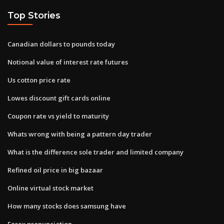
Top Stories
Canadian dollars to pounds today
Notional value of interest rate futures
Us cotton price rate
Lowes discount gift cards online
Coupon rate vs yield to maturity
Whats wrong with being a pattern day trader
What is the difference sole trader and limited company
Refined oil price in big bazaar
Online virtual stock market
How many stocks does samsung have
Forex pronunciation