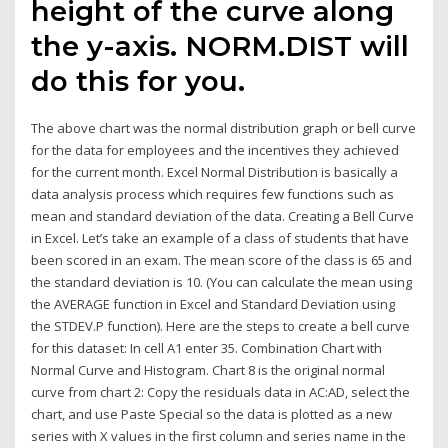
height of the curve along
the y-axis. NORM.DIST will
do this for you.
The above chart was the normal distribution graph or bell curve
for the data for employees and the incentives they achieved
for the current month. Excel Normal Distribution is basically a
data analysis process which requires few functions such as
mean and standard deviation of the data. Creating a Bell Curve
in Excel. Let’s take an example of a class of students that have
been scored in an exam. The mean score of the class is 65 and
the standard deviation is 10. (You can calculate the mean using
the AVERAGE function in Excel and Standard Deviation using
the STDEV.P function). Here are the steps to create a bell curve
for this dataset: In cell A1 enter 35. Combination Chart with
Normal Curve and Histogram. Chart 8 is the original normal
curve from chart 2: Copy the residuals data in AC:AD, select the
chart, and use Paste Special so the data is plotted as a new
series with X values in the first column and series name in the