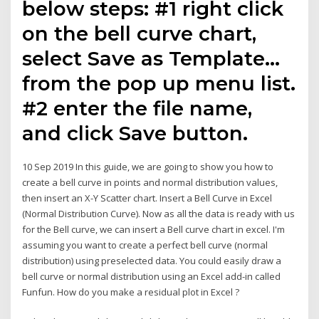
below steps: #1 right click
on the bell curve chart,
select Save as Template…
from the pop up menu list.
#2 enter the file name,
and click Save button.
10 Sep 2019 In this guide, we are going to show you how to
create a bell curve in points and normal distribution values,
then insert an X-Y Scatter chart. Insert a Bell Curve in Excel
(Normal Distribution Curve). Now as all the data is ready with us
for the Bell curve, we can insert a Bell curve chart in excel. I'm
assuming you want to create a perfect bell curve (normal
distribution) using preselected data. You could easily draw a
bell curve or normal distribution using an Excel add-in called
Funfun. How do you make a residual plot in Excel ?