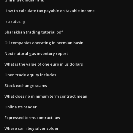
How to calculate tax payable on taxable income
Ira rates nj
Sharekhan trading tutorial pdf
Oil companies operating in permian basin
Next natural gas inventory report
What is the value of one euro in us dollars
Open trade equity includes
Stock exchange scams
What does no minimum term contract mean
Online tts reader
Expressed terms contract law
Where can i buy silver solder