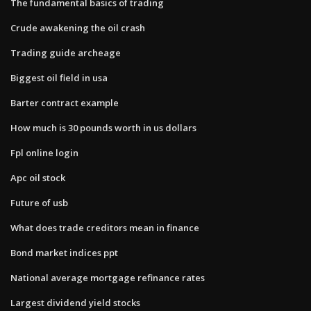
The fundamental basics of trading
Crude awakening the oil crash
Trading guide archeage
Biggest oil field in usa
Barter contract example
How much is 30 pounds worth in us dollars
Fpl online login
Apc oil stock
Future of usb
What does trade creditors mean in finance
Bond market indices ppt
National average mortgage refinance rates
Largest dividend yield stocks