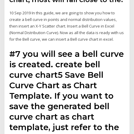
10 Sep 2019 In this guide, we are going to show you how to
create a bell curve in points and normal distribution values,
then insert an X-Y Scatter chart. Insert a Bell Curve in Excel
(Normal Distribution Curve). Now as all the data is ready with us
for the Bell curve, we can insert a Bell curve chart in excel.
#7 you will see a bell curve
is created. create bell
curve chart5 Save Bell
Curve Chart as Chart
Template. If you want to
save the generated bell
curve chart as chart
template, just refer to the