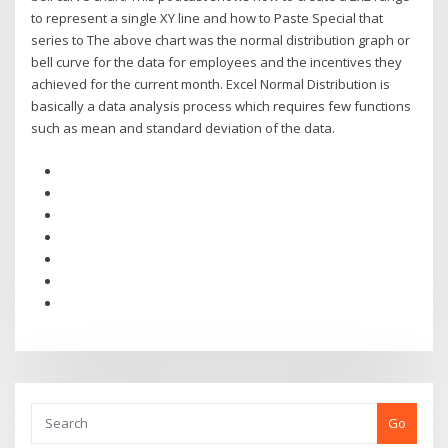
to represent a single XY line and how to Paste Special that
series to The above chart was the normal distribution graph or
bell curve for the data for employees and the incentives they
achieved for the current month. Excel Normal Distribution is
basically a data analysis process which requires few functions
such as mean and standard deviation of the data.
Go