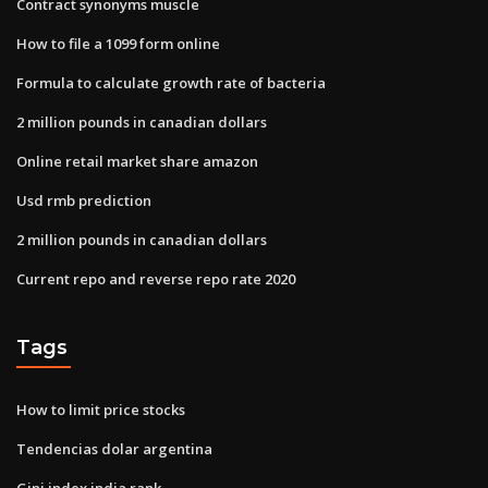
Contract synonyms muscle
How to file a 1099 form online
Formula to calculate growth rate of bacteria
2 million pounds in canadian dollars
Online retail market share amazon
Usd rmb prediction
2 million pounds in canadian dollars
Current repo and reverse repo rate 2020
Tags
How to limit price stocks
Tendencias dolar argentina
Gini index india rank