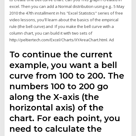
excel. Then you can add a Normal distribution using e.g.. 5 May
2010 the 47th installment in his "Excel Statistics" series of free
video lessons, you'll learn about the basics of the empirical
rule (the bell curve) and If you make the bell curve with a
column chart, you can build it with two sets of
http://peltiertech.com/Excel/Charts/XYAreaChart.html. Ad
To continue the current
example, you want a bell
curve from 100 to 200. The
numbers 100 to 200 go
along the X-axis (the
horizontal axis) of the
chart. For each point, you
need to calculate the