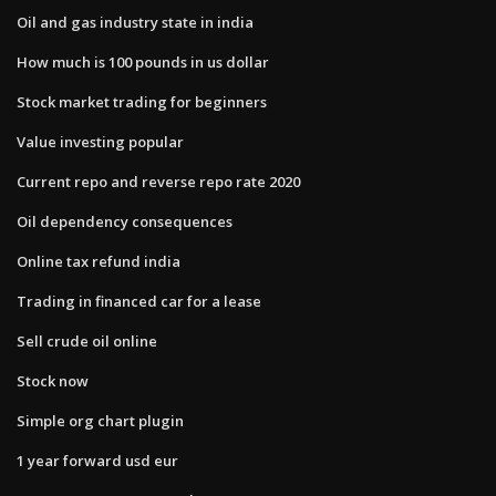
Oil and gas industry state in india
How much is 100 pounds in us dollar
Stock market trading for beginners
Value investing popular
Current repo and reverse repo rate 2020
Oil dependency consequences
Online tax refund india
Trading in financed car for a lease
Sell crude oil online
Stock now
Simple org chart plugin
1 year forward usd eur