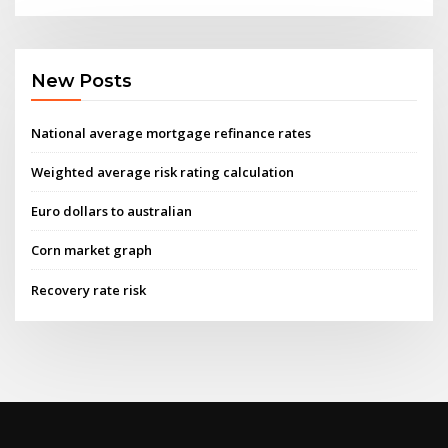
New Posts
National average mortgage refinance rates
Weighted average risk rating calculation
Euro dollars to australian
Corn market graph
Recovery rate risk