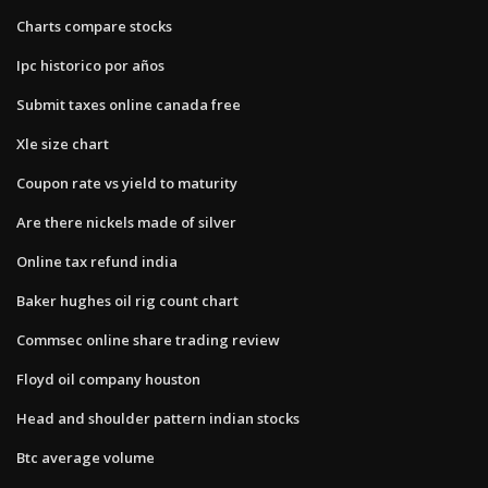
Charts compare stocks
Ipc historico por años
Submit taxes online canada free
Xle size chart
Coupon rate vs yield to maturity
Are there nickels made of silver
Online tax refund india
Baker hughes oil rig count chart
Commsec online share trading review
Floyd oil company houston
Head and shoulder pattern indian stocks
Btc average volume