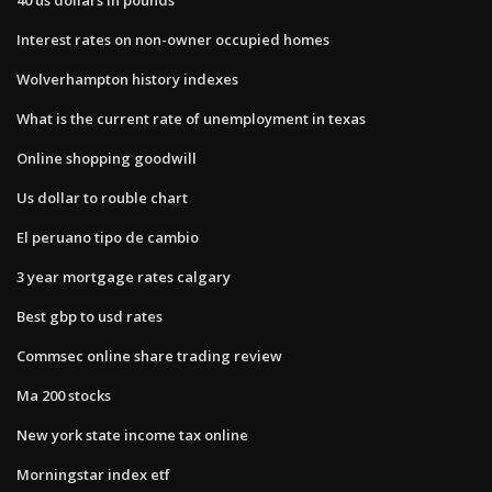
Interest rates on non-owner occupied homes
Wolverhampton history indexes
What is the current rate of unemployment in texas
Online shopping goodwill
Us dollar to rouble chart
El peruano tipo de cambio
3 year mortgage rates calgary
Best gbp to usd rates
Commsec online share trading review
Ma 200 stocks
New york state income tax online
Morningstar index etf