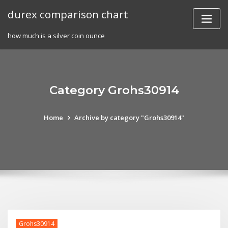
Skip
durex comparison chart
to
content
how much is a silver coin ounce
Category Grohs30914
Home
Archive by category "Grohs30914"
Grohs30914