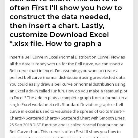
often First I'll show you how to
construct the data needed,
then insert a chart. Lastly,
customize Download Excel
*.xlsx file. How to graph a
Insert a Bell Curve in Excel (Normal Distribution Curve). Now as
all the data is ready with us for the Bell curve, we can insert a
Bell curve chart in excel. I'm assuming you want to create a
perfect bell curve (normal distribution) using preselected data.
You could easily draw a bell curve or normal distribution using
an Excel add-in called Funfun. How do you make a residual plot
in Excel ? The add-in plots a complete graph from a formula in a
single Excel worksheet cell . Standard Deviation graph or bell
curve in excel is used to visualise the spread of Go to Insert->
Charts->Scattered Charts->Scattered Chart with Smooth Lines.
25 Sep 2018 DIST function and is called Normal Distribution or
Bell Curve chart. This curve is often First I'll show you how to