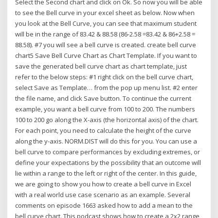
Select the Second chart and click on Ok. So now you will be able
to see the Bell curve in your excel sheet as below. Now when
you look at the Bell Curve, you can see that maximum student
will be in the range of 83.42 & 88.58 (86-2.58 =83.42 & 86+2.58 =
88.58). #7 you will see a bell curve is created. create bell curve
chart5 Save Bell Curve Chart as Chart Template. If you want to
save the generated bell curve chart as chart template, just
refer to the below steps: #1 right click on the bell curve chart,
select Save as Template… from the pop up menu list. #2 enter
the file name, and click Save button. To continue the current
example, you want a bell curve from 100 to 200. The numbers
100 to 200 go along the X-axis (the horizontal axis) of the chart.
For each point, you need to calculate the height of the curve
along the y-axis. NORM.DIST will do this for you. You can use a
bell curve to compare performances by excluding extremes, or
define your expectations by the possibility that an outcome will
lie within a range to the left or right of the center. In this guide,
we are going to show you how to create a bell curve in Excel
with a real world use case scenario as an example. Several
comments on episode 1663 asked how to add a mean to the
bell curve chart. This podcast shows how to create a 2x2 range