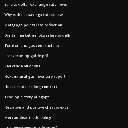
Euro to dollar exchange rate news
Why is the us savings rate so low
Mortgage points rate reduction
Digital marketing jobs salary in delhi
Total oil and gas venezuela bv
Forex trading guide pdf
Sell crude oil online
Next natural gas inventory report
House rental rolling contract
Trading history of egypt
Negative and positive chart in excel
Mercantilism trade policy
S&p investment grade cutoff