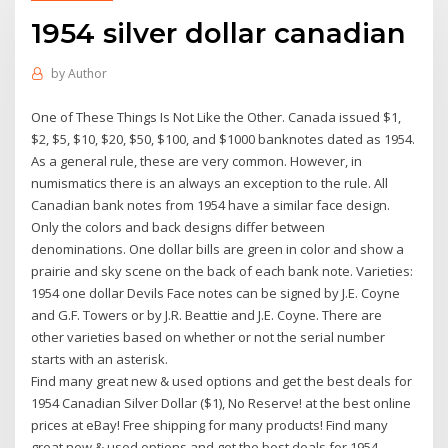
1954 silver dollar canadian
by
Author
One of These Things Is Not Like the Other. Canada issued $1,
$2, $5, $10, $20, $50, $100, and $1000 banknotes dated as 1954.
As a general rule, these are very common. However, in
numismatics there is an always an exception to the rule. All
Canadian bank notes from 1954 have a similar face design.
Only the colors and back designs differ between
denominations. One dollar bills are green in color and show a
prairie and sky scene on the back of each bank note. Varieties:
1954 one dollar Devils Face notes can be signed by J.E. Coyne
and G.F. Towers or by J.R. Beattie and J.E. Coyne. There are
other varieties based on whether or not the serial number
starts with an asterisk.
Find many great new & used options and get the best deals for
1954 Canadian Silver Dollar ($1), No Reserve! at the best online
prices at eBay! Free shipping for many products! Find many
great new & used options and get the best deals for 1954