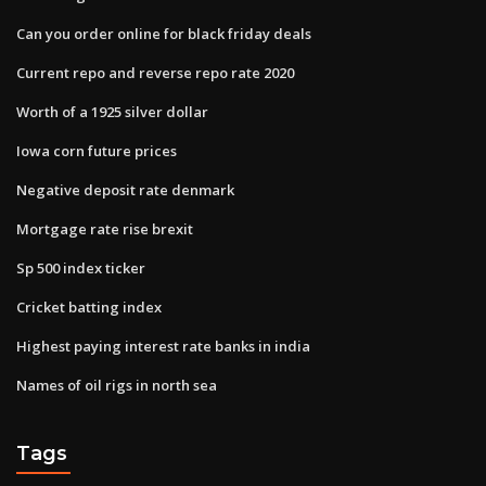
Can you order online for black friday deals
Current repo and reverse repo rate 2020
Worth of a 1925 silver dollar
Iowa corn future prices
Negative deposit rate denmark
Mortgage rate rise brexit
Sp 500 index ticker
Cricket batting index
Highest paying interest rate banks in india
Names of oil rigs in north sea
Tags