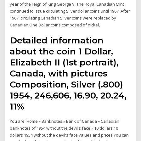
year of the reign of King George V. The Royal Canadian Mint
continued to issue circulating Silver dollar coins until 1967. After
1967, circulating Canadian Silver coins were replaced by
Canadian One Dollar coins composed of nickel,
Detailed information
about the coin 1 Dollar,
Elizabeth II (1st portrait),
Canada, with pictures
Composition, Silver (.800)
1954, 246,606, 16.90, 20.24,
11%
You are: Home » Banknotes » Bank of Canada » Canadian
banknotes of 1954 without the devil's face » 10 dollars 10
dollars 1954 without the devil's face values and prices You can