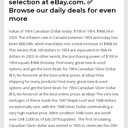
selection at eBay.com. ✅
Browse our daily deals for even
more
Value of 1954 Canadian Dollar today. $100 in 1954. $968.34 in
2020. The inflation rate in Canada between 1954 and today has
been 868.34%, which translates into a total increase of $868.34.
This means that 100 dollars in 1954 are equivalent to 968.34
dollars in 2020. In other words, the purchasing power of $100 in
1954 equals $968.34 today. Find many great new & used
options and get the best deals for 1954 Canadian Silver Dollar
($1), No Reserve! at the best online prices at eBay! Free
shipping for many products! Find many great new & used
options and get the best deals for 1954 Canadian Silver Dollar
($1), No Reserve! at the best online prices at eBay! The very low
mintages of these made the 1947 Maple Leaf and 1948 dollars
exceptionally rare, with the 1948 Silver Dollar commanding a
very high market price. (Mint condition 1948 coins are worth
over CA$ 2,000 as of July 2019 [update] . The first circulating
Canadian Silver dollar was minted in 1935 to celebrate the 25th