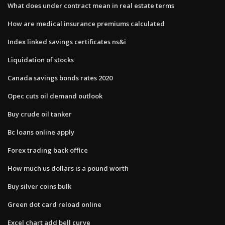
What does under contract mean in real estate terms
How are medical insurance premiums calculated
Index linked savings certificates ns&i
Liquidation of stocks
Canada savings bonds rates 2020
Opec cuts oil demand outlook
Buy crude oil tanker
Bc loans online apply
Forex trading back office
How much us dollars is a pound worth
Buy silver coins bulk
Green dot card reload online
Excel chart add bell curve