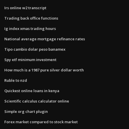
Irs online w2 transcript
Trading back office functions
Ig index xmas trading hours
National average mortgage refinance rates
Tipo cambio dolar peso banamex
Spy etf minimum investment
How much is a 1987 pure silver dollar worth
Ruble to nzd
Quickest online loans in kenya
Scientific calculus calculator online
Simple org chart plugin
Forex market compared to stock market