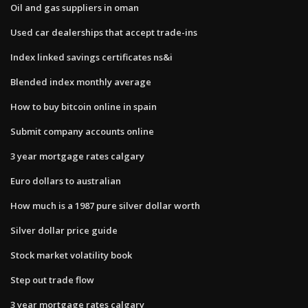
Oil and gas suppliers in oman
Used car dealerships that accept trade-ins
Index linked savings certificates ns&i
Blended index monthly average
How to buy bitcoin online in spain
Submit company accounts online
3 year mortgage rates calgary
Euro dollars to australian
How much is a 1987 pure silver dollar worth
Silver dollar price guide
Stock market volatility book
Step out trade flow
3 year mortgage rates calgary