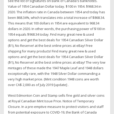
see the list of signatures on Bank of Canada's banknotes.
Value of 1954 Canadian Dollar today. $100 in 1954. $968.34 in
2020. The inflation rate in Canada between 1954 and today has
been 868.34%, which translates into a total increase of $868.34.
This means that 100 dollars in 1954 are equivalent to 968.34
dollars in 2020. In other words, the purchasing power of $100 in
1954 equals $968.34 today. Find many great new & used
options and get the best deals for 1954 Canadian Silver Dollar
($1), No Reserve! at the best online prices at eBay! Free
shipping for many products! Find many great new & used
options and get the best deals for 1954 Canadian Silver Dollar
($1), No Reserve! at the best online prices at eBay! The very low
mintages of these made the 1947 Maple Leaf and 1948 dollars
exceptionally rare, with the 1948 Silver Dollar commanding a
very high market price. (Mint condition 1948 coins are worth
over CA$ 2,000 as of July 2019 [update] .
West Edmonton Coin and Stamp sells fine gold and silver coins
at Royal Canadian Mint Issue Price. Notice of Temporary
Closure. In a pre-emptive measure to protect visitors and staff
from potential exposure to COVID-19, the Bank of Canada