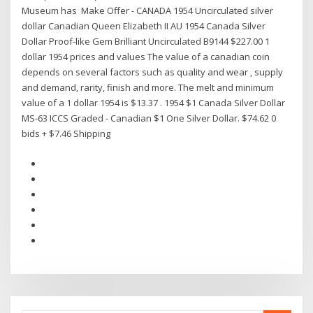
Museum has Make Offer - CANADA 1954 Uncirculated silver
dollar Canadian Queen Elizabeth II AU 1954 Canada Silver
Dollar Proof-like Gem Brilliant Uncirculated B9144 $227.00 1
dollar 1954 prices and values The value of a canadian coin
depends on several factors such as quality and wear , supply
and demand, rarity, finish and more. The melt and minimum
value of a 1 dollar 1954 is $13.37 . 1954 $1 Canada Silver Dollar
MS-63 ICCS Graded - Canadian $1 One Silver Dollar. $74.62 0
bids + $7.46 Shipping