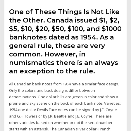
One of These Things Is Not Like
the Other. Canada issued $1, $2,
$5, $10, $20, $50, $100, and $1000
banknotes dated as 1954. As a
general rule, these are very
common. However, in
numismatics there is an always
an exception to the rule.
All Canadian bank notes from 1954 have a similar face design.
Only the colors and back designs differ between
denominations. One dollar bills are green in color and show a
prairie and sky scene on the back of each bank note. Varieties:
1954 one dollar Devils Face notes can be signed by J.E. Coyne
and G.F. Towers or by J.R. Beattie and J.E. Coyne. There are
other varieties based on whether or not the serial number
starts with an asterisk. The Canadian silver dollar (French: