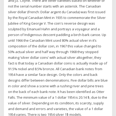
and J.E. Coyne. There are other varieties based on whether or
not the serial number starts with an asterisk. The Canadian
silver dollar (French: Dollar argent du Canada) was first issued
by the Royal Canadian Mint in 1935 to commemorate the Silver
Jubilee of King George V. The coin's reverse design was
sculpted by Emanuel Hahn and portrays a voyageur and a
person of Indigenous descent paddling a birch-bark canoe. Up
until 1966 the Canadian Mint used 80% actual silver in it’s
composition of the dollar coin, in 1967 this value changed to
50% actual silver and half way through 1968 they stopped
making ‘silver dollar coins’ with actual silver altogether, they
fact is that today a Canadian dollar coins is actually made up of
91.5% nickel and 8.5% bronze. All Canadian bank notes from
1954 have a similar face design. Only the colors and back
designs differ between denominations. Five dollar bills are blue
in color and show a scene with a rushing river and pine trees
on the back of each bank note. It has been identified as Otter
Falls. The minimum value of a 1 dollar 1954 is 20.14 $, due to the
value of silver. Depending on its condition, its scarcity, supply
and demand and errors and varieties, the value of a 1 dollar
1954 varies. There is two 1954 silver 1$ models.