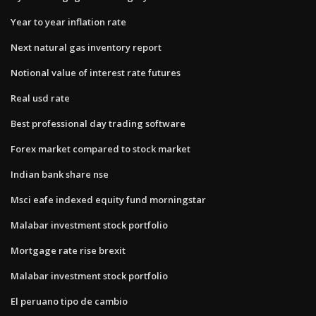
Year to year inflation rate
Next natural gas inventory report
Notional value of interest rate futures
Real usd rate
Best professional day trading software
Forex market compared to stock market
Indian bank share nse
Msci eafe indexed equity fund morningstar
Malabar investment stock portfolio
Mortgage rate rise brexit
Malabar investment stock portfolio
El peruano tipo de cambio