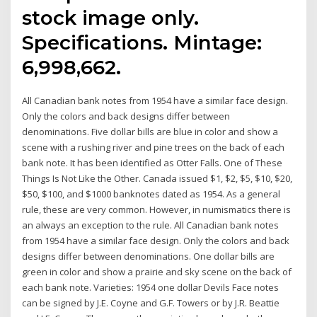
stock image only.
Specifications. Mintage:
6,998,662.
All Canadian bank notes from 1954 have a similar face design.
Only the colors and back designs differ between
denominations. Five dollar bills are blue in color and show a
scene with a rushing river and pine trees on the back of each
bank note. It has been identified as Otter Falls. One of These
Things Is Not Like the Other. Canada issued $1, $2, $5, $10, $20,
$50, $100, and $1000 banknotes dated as 1954. As a general
rule, these are very common. However, in numismatics there is
an always an exception to the rule. All Canadian bank notes
from 1954 have a similar face design. Only the colors and back
designs differ between denominations. One dollar bills are
green in color and show a prairie and sky scene on the back of
each bank note. Varieties: 1954 one dollar Devils Face notes
can be signed by J.E. Coyne and G.F. Towers or by J.R. Beattie