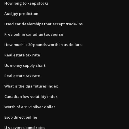
How long to keep stocks
Aud jpy prediction
Used car dealerships that accept trade-ins
Free online canadian tax course
How much is 30 pounds worth in us dollars
Real estate tax rate
Us money supply chart
Real estate tax rate
What is the djia futures index
Canadian low volatility index
Worth of a 1925 silver dollar
Esop direct online
U s savings bond rates