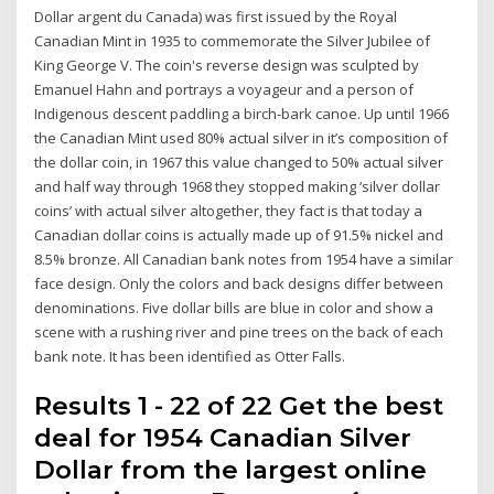
Dollar argent du Canada) was first issued by the Royal
Canadian Mint in 1935 to commemorate the Silver Jubilee of
King George V. The coin's reverse design was sculpted by
Emanuel Hahn and portrays a voyageur and a person of
Indigenous descent paddling a birch-bark canoe. Up until 1966
the Canadian Mint used 80% actual silver in it’s composition of
the dollar coin, in 1967 this value changed to 50% actual silver
and half way through 1968 they stopped making ‘silver dollar
coins’ with actual silver altogether, they fact is that today a
Canadian dollar coins is actually made up of 91.5% nickel and
8.5% bronze. All Canadian bank notes from 1954 have a similar
face design. Only the colors and back designs differ between
denominations. Five dollar bills are blue in color and show a
scene with a rushing river and pine trees on the back of each
bank note. It has been identified as Otter Falls.
Results 1 - 22 of 22 Get the best
deal for 1954 Canadian Silver
Dollar from the largest online