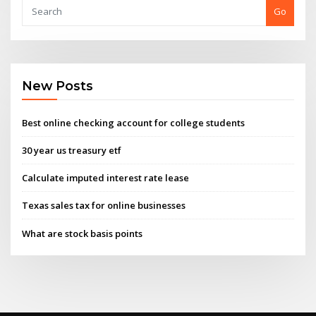
Go
New Posts
Best online checking account for college students
30 year us treasury etf
Calculate imputed interest rate lease
Texas sales tax for online businesses
What are stock basis points