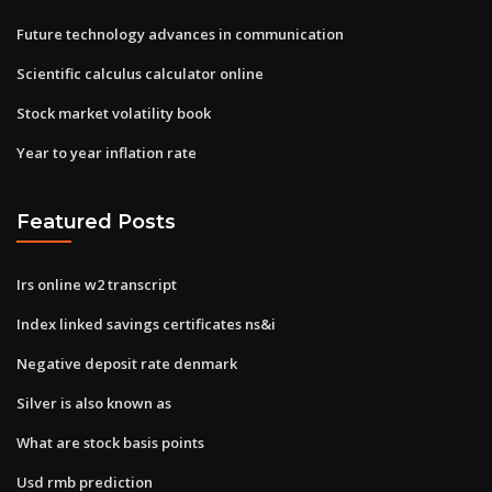
Future technology advances in communication
Scientific calculus calculator online
Stock market volatility book
Year to year inflation rate
Featured Posts
Irs online w2 transcript
Index linked savings certificates ns&i
Negative deposit rate denmark
Silver is also known as
What are stock basis points
Usd rmb prediction