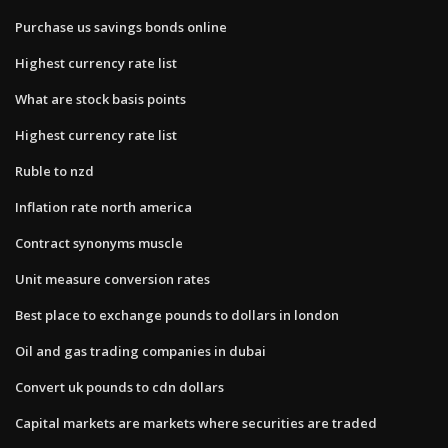
Purchase us savings bonds online
Highest currency rate list
What are stock basis points
Highest currency rate list
Ruble to nzd
Inflation rate north america
Contract synonyms muscle
Unit measure conversion rates
Best place to exchange pounds to dollars in london
Oil and gas trading companies in dubai
Convert uk pounds to cdn dollars
Capital markets are markets where securities are traded