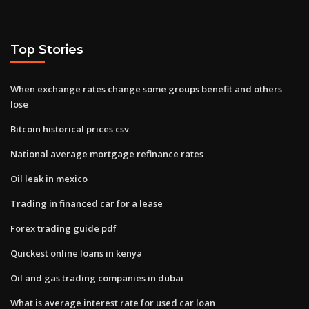
Top Stories
When exchange rates change some groups benefit and others
lose
Bitcoin historical prices csv
National average mortgage refinance rates
Oil leak in mexico
Trading in financed car for a lease
Forex trading guide pdf
Quickest online loans in kenya
Oil and gas trading companies in dubai
What is average interest rate for used car loan