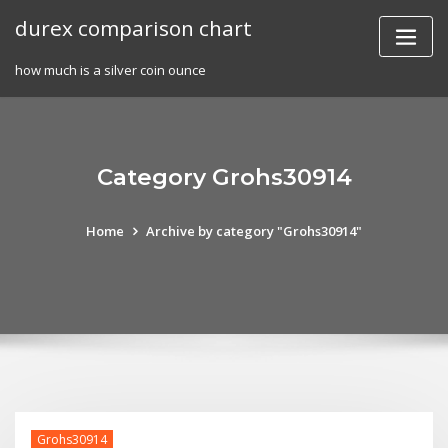
Skip
durex comparison chart
to
content
how much is a silver coin ounce
Category Grohs30914
Home
Archive by category "Grohs30914"
Grohs30914