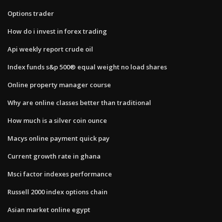
Options trader
How do i invest in forex trading
Api weekly report crude oil
Index funds s&p 500® equal weight no load shares
Online property manager course
Why are online classes better than traditional
How much is a silver coin ounce
Macys online payment quick pay
Current growth rate in ghana
Msci factor indexes performance
Russell 2000 index options chain
Asian market online egypt