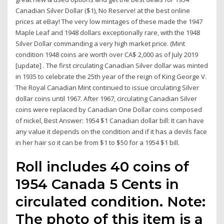
Canadian Silver Dollar ($1), No Reserve! at the best online
prices at eBay! The very low mintages of these made the 1947
Maple Leaf and 1948 dollars exceptionally rare, with the 1948
Silver Dollar commanding a very high market price. (Mint
condition 1948 coins are worth over CA$ 2,000 as of July 2019
[update] . The first circulating Canadian Silver dollar was minted
in 1935 to celebrate the 25th year of the reign of King George V.
The Royal Canadian Mint continued to issue circulating Silver
dollar coins until 1967. After 1967, circulating Canadian Silver
coins were replaced by Canadian One Dollar coins composed
of nickel, Best Answer: 1954 $1 Canadian dollar bill: It can have
any value it depends on the condition and if it has a devils face
in her hair so it can be from $1 to $50 for a 1954 $1 bill.
Roll includes 40 coins of
1954 Canada 5 Cents in
circulated condition. Note:
The photo of this item is a