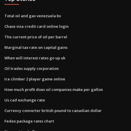
Total oil and gas venezuela bv
Chase visa credit card online login
The current price of oil per barrel
Marginal tax rate on capital gains
When will interest rates go up uk
Oil trades supply corporation
Ice climber 2 player game online
How much profit does oil companies make per gallon
Us cad exchange rate
Currency converter british pound to canadian dollar
Fedex package rates chart