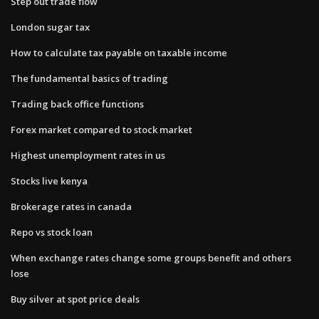
Step out trade flow
London sugar tax
How to calculate tax payable on taxable income
The fundamental basics of trading
Trading back office functions
Forex market compared to stock market
Highest unemployment rates in us
Stocks live kenya
Brokerage rates in canada
Repo vs stock loan
When exchange rates change some groups benefit and others
lose
Buy silver at spot price deals