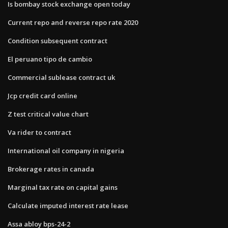
Is bombay stock exchange open today
Current repo and reverse repo rate 2020
Condition subsequent contract
El peruano tipo de cambio
Commercial sublease contract uk
Jcp credit card online
Z test critical value chart
Va rider to contract
International oil company in nigeria
Brokerage rates in canada
Marginal tax rate on capital gains
Calculate imputed interest rate lease
Assa abloy bps-24-2