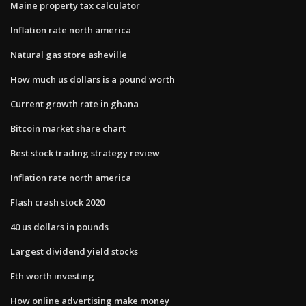
Maine property tax calculator
Inflation rate north america
Natural gas store asheville
How much us dollars is a pound worth
Current growth rate in ghana
Bitcoin market share chart
Best stock trading strategy review
Inflation rate north america
Flash crash stock 2020
40 us dollars in pounds
Largest dividend yield stocks
Eth worth investing
How online advertising make money