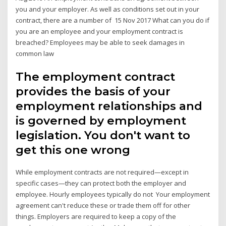
you and your employer. As well as conditions set out in your
contract, there are a number of 15 Nov 2017 What can you do if
you are an employee and your employment contract is
breached? Employees may be able to seek damages in
common law
The employment contract
provides the basis of your
employment relationships and
is governed by employment
legislation. You don't want to
get this one wrong
While employment contracts are not required—except in
specific cases—they can protect both the employer and
employee. Hourly employees typically do not Your employment
agreement can't reduce these or trade them off for other
things. Employers are required to keep a copy of the