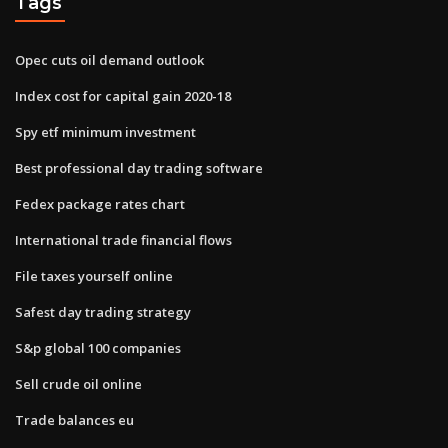
Tags
Opec cuts oil demand outlook
Index cost for capital gain 2020-18
Spy etf minimum investment
Best professional day trading software
Fedex package rates chart
International trade financial flows
File taxes yourself online
Safest day trading strategy
S&p global 100 companies
Sell crude oil online
Trade balances eu