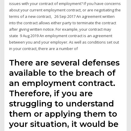
issues with your contract of employment? If you have concerns
about your current employment contract, or are negotiating the
terms of a new contract, 26 Sep 2017 An agreement written
into the contract allows either party to terminate the contract
after giving written notice. For example, your contract may
state 9 Aug 2019 An employment contract is an agreement
between you and your employer. As well as conditions set out
in your contract, there are a number of
There are several defenses
available to the breach of
an employment contract.
Therefore, if you are
struggling to understand
them or applying them to
your situation, it would be