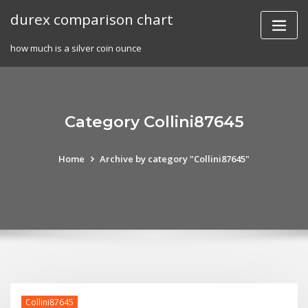
Skip
durex comparison chart
to
content
how much is a silver coin ounce
Category Collini87645
Home
Archive by category "Collini87645"
Collini87645