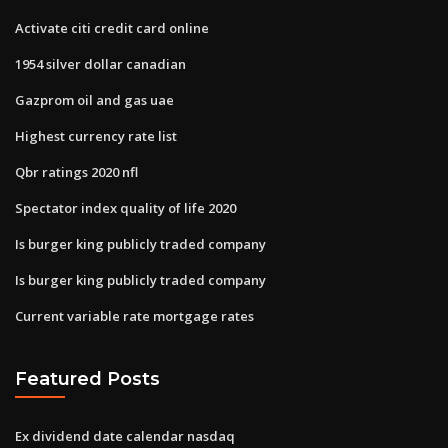
Activate citi credit card online
1954 silver dollar canadian
Gazprom oil and gas uae
Highest currency rate list
Qbr ratings 2020 nfl
Spectator index quality of life 2020
Is burger king publicly traded company
Is burger king publicly traded company
Current variable rate mortgage rates
Featured Posts
Ex dividend date calendar nasdaq