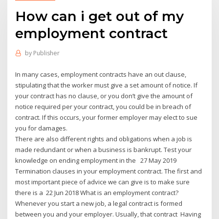
How can i get out of my
employment contract
by
Publisher
In many cases, employment contracts have an out clause,
stipulating that the worker must give a set amount of notice. If
your contract has no clause, or you don’t give the amount of
notice required per your contract, you could be in breach of
contract. If this occurs, your former employer may elect to sue
you for damages.
There are also different rights and obligations when a job is
made redundant or when a business is bankrupt. Test your
knowledge on ending employment in the 27 May 2019
Termination clauses in your employment contract. The first and
most important piece of advice we can give is to make sure
there is a 22 Jun 2018 What is an employment contract?
Whenever you start a new job, a legal contract is formed
between you and your employer. Usually, that contract Having