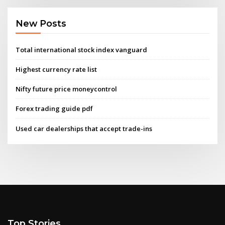
New Posts
Total international stock index vanguard
Highest currency rate list
Nifty future price moneycontrol
Forex trading guide pdf
Used car dealerships that accept trade-ins
Top Stories