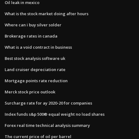
Oil leak in mexico
What is the stock market doing after hours
Where can i buy silver solder
Brokerage rates in canada
What is a void contract in business
Best stock analysis software uk
Land cruiser depreciation rate
Mortgage points rate reduction
Merck stock price outlook
Surcharge rate for ay 2020-20 for companies
Index funds s&p 500® equal weight no load shares
Forex real time technical analysis summary
The current price of oil per barrel