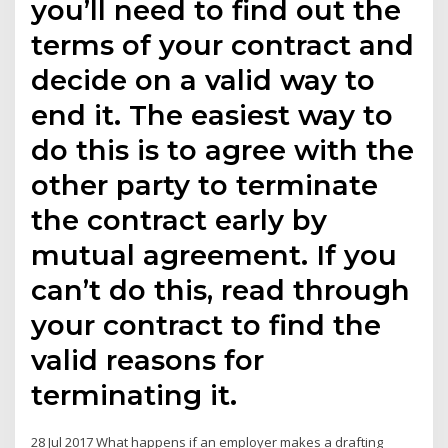
you’ll need to find out the
terms of your contract and
decide on a valid way to
end it. The easiest way to
do this is to agree with the
other party to terminate
the contract early by
mutual agreement. If you
can’t do this, read through
your contract to find the
valid reasons for
terminating it.
28 Jul 2017 What happens if an employer makes a drafting