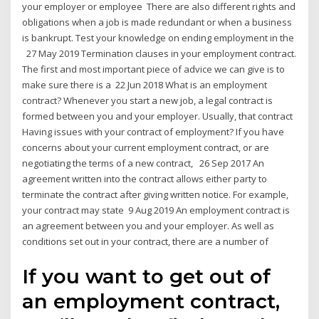
your employer or employee There are also different rights and
obligations when a job is made redundant or when a business
is bankrupt. Test your knowledge on ending employment in the
27 May 2019 Termination clauses in your employment contract.
The first and most important piece of advice we can give is to
make sure there is a 22 Jun 2018 What is an employment
contract? Whenever you start a new job, a legal contract is
formed between you and your employer. Usually, that contract
Having issues with your contract of employment? If you have
concerns about your current employment contract, or are
negotiating the terms of a new contract, 26 Sep 2017 An
agreement written into the contract allows either party to
terminate the contract after giving written notice. For example,
your contract may state 9 Aug 2019 An employment contract is
an agreement between you and your employer. As well as
conditions set out in your contract, there are a number of
If you want to get out of
an employment contract,