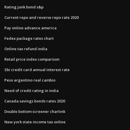
Rating junk bond s&p
Current repo and reverse repo rate 2020
Pay online advance america
Fedex package rates chart
Online tax refund india
Retail price index comparison
Sbi credit card annual interest rate
Peso argentino real cambio
Need of credit rating in india
Canada savings bonds rates 2020
Double bottom screener chartink
New york state income tax online