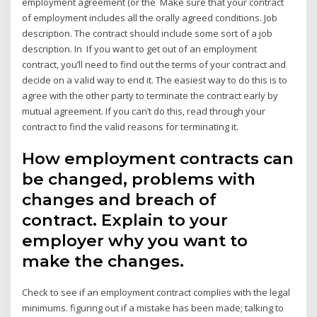
employment agreement (or the Make sure that your contract
of employment includes all the orally agreed conditions. Job
description. The contract should include some sort of a job
description. In If you want to get out of an employment
contract, you’ll need to find out the terms of your contract and
decide on a valid way to end it. The easiest way to do this is to
agree with the other party to terminate the contract early by
mutual agreement. If you can’t do this, read through your
contract to find the valid reasons for terminating it.
How employment contracts can
be changed, problems with
changes and breach of
contract. Explain to your
employer why you want to
make the changes.
Check to see if an employment contract complies with the legal
minimums. figuring out if a mistake has been made; talking to