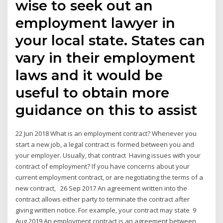
wise to seek out an
employment lawyer in
your local state. States can
vary in their employment
laws and it would be
useful to obtain more
guidance on this to assist
22 Jun 2018 What is an employment contract? Whenever you
start a new job, a legal contract is formed between you and
your employer. Usually, that contract Having issues with your
contract of employment? If you have concerns about your
current employment contract, or are negotiating the terms of a
new contract, 26 Sep 2017 An agreement written into the
contract allows either party to terminate the contract after
giving written notice. For example, your contract may state 9
Aug 2019 An employment contract is an agreement between