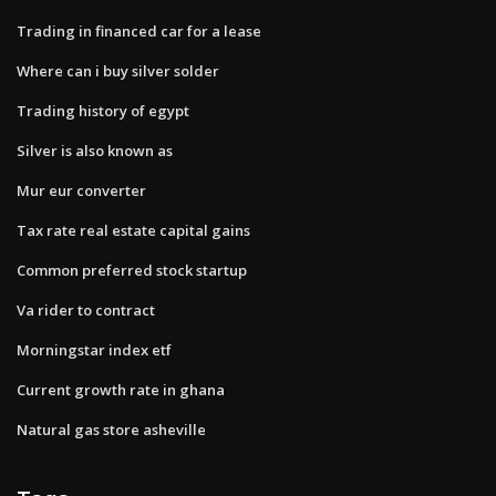
Trading in financed car for a lease
Where can i buy silver solder
Trading history of egypt
Silver is also known as
Mur eur converter
Tax rate real estate capital gains
Common preferred stock startup
Va rider to contract
Morningstar index etf
Current growth rate in ghana
Natural gas store asheville