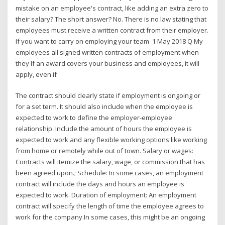
mistake on an employee's contract, like adding an extra zero to
their salary? The short answer? No. There is no law stating that
employees must receive a written contract from their employer.
If you want to carry on employing your team 1 May 2018 Q My
employees all signed written contracts of employment when
they If an award covers your business and employees, it will
apply, even if
The contract should clearly state if employment is ongoing or
for a set term. It should also include when the employee is
expected to work to define the employer-employee
relationship. Include the amount of hours the employee is
expected to work and any flexible working options like working
from home or remotely while out of town. Salary or wages:
Contracts will itemize the salary, wage, or commission that has
been agreed upon.; Schedule: In some cases, an employment
contract will include the days and hours an employee is
expected to work. Duration of employment: An employment
contract will specify the length of time the employee agrees to
work for the company.In some cases, this might be an ongoing