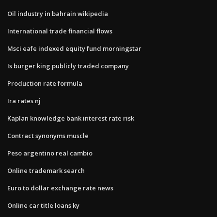
Oil industry in bahrain wikipedia
International trade financial flows
Msci eafe indexed equity fund morningstar
Is burger king publicly traded company
Production rate formula
Ira rates nj
Kaplan knowledge bank interest rate risk
Contract synonyms muscle
Peso argentino real cambio
Online trademark search
Euro to dollar exchange rate news
Online car title loans ky