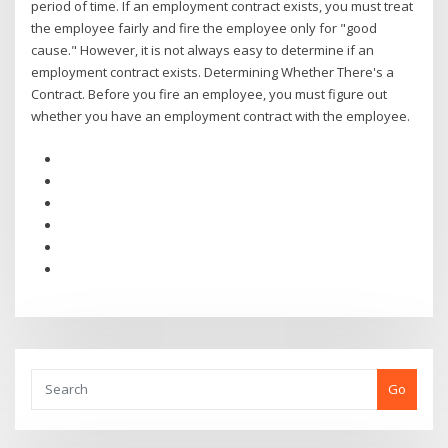
period of time. If an employment contract exists, you must treat
the employee fairly and fire the employee only for "good
cause." However, it is not always easy to determine if an
employment contract exists. Determining Whether There's a
Contract. Before you fire an employee, you must figure out
whether you have an employment contract with the employee.
Go