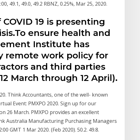
18:00, 49.1, 49.0, 49.2 RBNZ, 0.25%, Mar 25, 2020.
 COVID 19 is presenting
isis.To ensure health and
gement Institute has
 remote work policy for
ctors and third parties
 12 March through 12 April).
020. Think Accountants, one of the well- known
rtual Event: PMXPO 2020. Sign up for our
 on 26 March. PMXPO provides an excellent
nk Australia Manufacturing Purchasing Managers
2:00 GMT 1 Mar 2020. (Feb 2020). 50.2. 49.8.