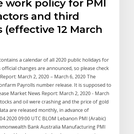
 work policy for PMI
ctors and third
s (effective 12 March
ontains a calendar of all 2020 public holidays for
 official changes are announced, so please check
 Report: March 2, 2020 – March 6, 2020 The
 Nonfarm Payrolls number release. It is supposed to
ease Market News Report: March 2, 2020 - March
ocks and oil were crashing and the price of gold
data are released monthly, in advance of
h 04 2020 09:00 UTC BLOM Lebanon PMI (Arabic)
mmonwealth Bank Australia Manufacturing PMI