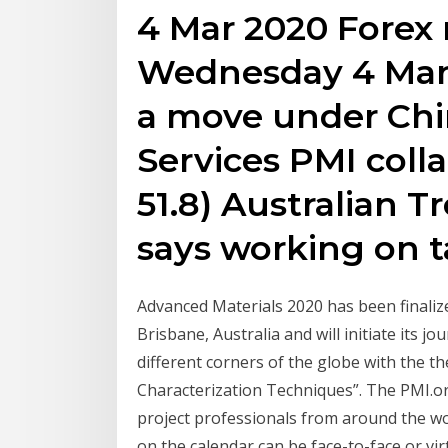
4 Mar 2020 Forex 
Wednesday 4 Mar
a move under Chi
Services PMI colla
51.8) Australian 
says working on t
Advanced Materials 2020 has been finalize
Brisbane, Australia and will initiate its 
different corners of the globe with the t
Characterization Techniques”. The PMI.o
project professionals from around the wo
on the calendar can be face-to-face or vi