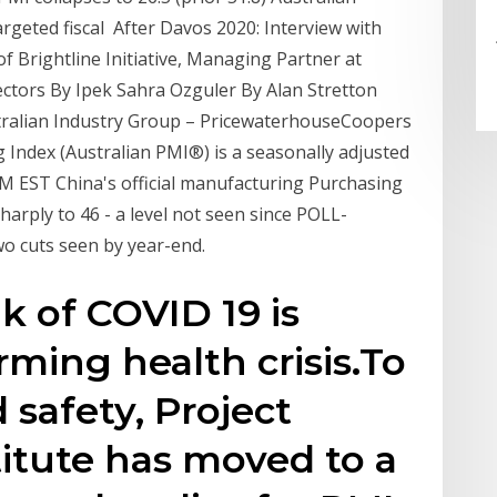
geted fiscal After Davos 2020: Interview with
of Brightline Initiative, Managing Partner at
ectors By Ipek Sahra Ozguler By Alan Stretton
stralian Industry Group – PricewaterhouseCoopers
Index (Australian PMI®) is a seasonally adjusted
M EST China's official manufacturing Purchasing
sharply to 46 - a level not seen since POLL-
wo cuts seen by year-end.
k of COVID 19 is
rming health crisis.To
 safety, Project
tute has moved to a