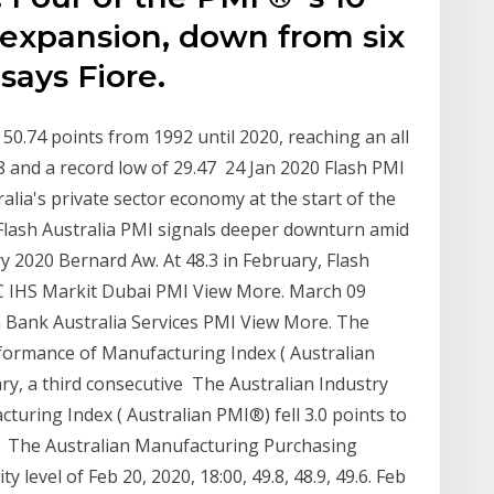
expansion, down from six
says Fiore.
0.74 points from 1992 until 2020, reaching an all
8 and a record low of 29.47 24 Jan 2020 Flash PMI
alia's private sector economy at the start of the
a Flash Australia PMI signals deeper downturn amid
y 2020 Bernard Aw. At 48.3 in February, Flash
C IHS Markit Dubai PMI View More. March 09
ank Australia Services PMI View More. The
formance of Manufacturing Index ( Australian
ry, a third consecutive The Australian Industry
uring Index ( Australian PMI®) fell 3.0 points to
at The Australian Manufacturing Purchasing
level of Feb 20, 2020, 18:00, 49.8, 48.9, 49.6. Feb