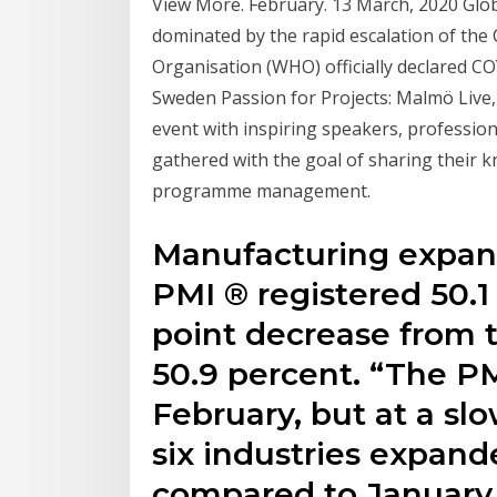
View More. February. 13 March, 2020 Glo
dominated by the rapid escalation of the
Organisation (WHO) officially declared 
Sweden Passion for Projects: Malmö Liv
event with inspiring speakers, profession
gathered with the goal of sharing their k
programme management.
Manufacturing expand
PMI ® registered 50.1
point decrease from 
50.9 percent. “The P
February, but at a slo
six industries expande
compared to January. 