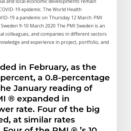
bal and local economic developments remain
 COVID-19 epidemic. The World Health
COVID-19 a pandemic on Thursday 12 March. PMI
e, Sweden 9-10 March 2020 The PMI Sweden is an
al colleagues, and companies in different sectors
nowledge and experience in project, portfolio, and
ed in February, as the
 percent, a 0.8-percentage
the January reading of
MI ® expanded in
wer rate. Four of the big
d, at similar rates
Four of the PMI ® ’s 10