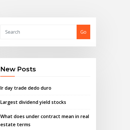
Go
New Posts
Ir day trade dedo duro
Largest dividend yield stocks
What does under contract mean in real
estate terms