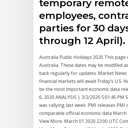
temporary remote
employees, contra
parties for 30 day
through 12 April).
Australia Public Holidays 2020 This page c
Australia. These dates may be modified as
back regularly for updates. Market News
financial markets will await Friday’s U.S.
be the most important economic data rel
6, 2020 ANALYSIS | 3/2/2020 5:01:45 PM St
was rallying last week. PMI releases PMI 
comparable official economic data Marc
View More. March 01 2020 22:00 UTC Co