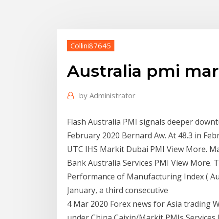
Collini87645
Australia pmi ma
by
Administrator
Flash Australia PMI signals deeper downt
February 2020 Bernard Aw. At 48.3 in Feb
UTC IHS Markit Dubai PMI View More. M
Bank Australia Services PMI View More. T
Performance of Manufacturing Index ( Aus
January, a third consecutive
4 Mar 2020 Forex news for Asia trading
under China Caixin/Markit PMIs Services P