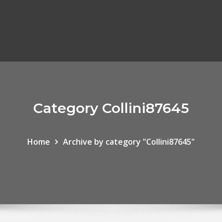
Category Collini87645
Home
Archive by category "Collini87645"