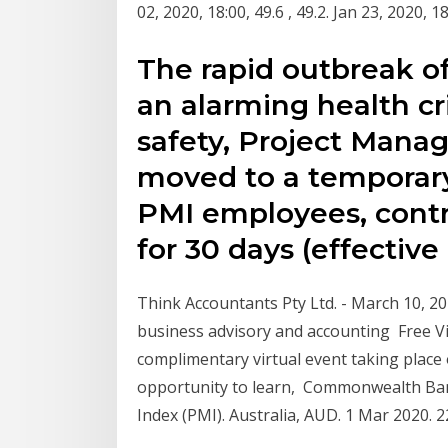
02, 2020, 18:00, 49.6 , 49.2. Jan 23, 2020, 
The rapid outbreak of
an alarming health cr
safety, Project Mana
moved to a temporary
PMI employees, contra
for 30 days (effective
Think Accountants Pty Ltd. - March 10, 2
business advisory and accounting Free Vi
complimentary virtual event taking place
opportunity to learn, Commonwealth Ba
Index (PMI). Australia, AUD. 1 Mar 2020. 2