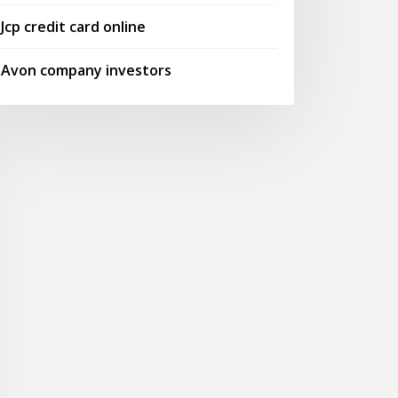
Jcp credit card online
Avon company investors