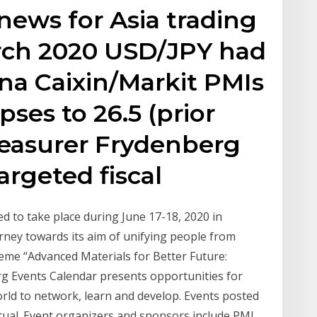
news for Asia trading
ch 2020 USD/JPY had
na Caixin/Markit PMIs
pses to 26.5 (prior
Treasurer Frydenberg
argeted fiscal
d to take place during June 17-18, 2020 in
journey towards its aim of unifying people from
heme “Advanced Materials for Better Future:
rg Events Calendar presents opportunities for
rld to network, learn and develop. Events posted
rtual. Event organizers and sponsors include PMI