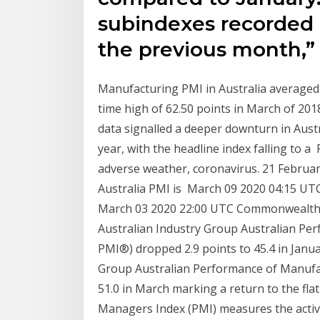
subindexes recorded 
the previous month,” 
Manufacturing PMI in Australia averaged 5
time high of 62.50 points in March of 201
data signalled a deeper downturn in Austr
year, with the headline index falling to 
adverse weather, coronavirus. 21 Februar
Australia PMI is March 09 2020 04:15 UT
March 03 2020 22:00 UTC Commonwealth B
Australian Industry Group Australian Per
PMI®) dropped 2.9 points to 45.4 in Janua
Group Australian Performance of Manufact
51.0 in March marking a return to the fl
Managers Index (PMI) measures the activity 