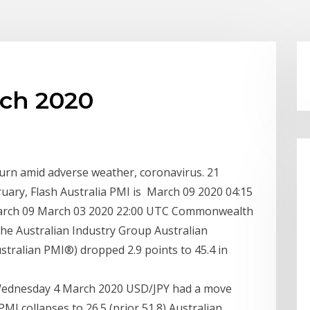
rch 2020
urn amid adverse weather, coronavirus. 21
ruary, Flash Australia PMI is March 09 2020 04:15
arch 09 March 03 2020 22:00 UTC Commonwealth
he Australian Industry Group Australian
tralian PMI®) dropped 2.9 points to 45.4 in
 Wednesday 4 March 2020 USD/JPY had a move
MI collapses to 26.5 (prior 51.8) Australian