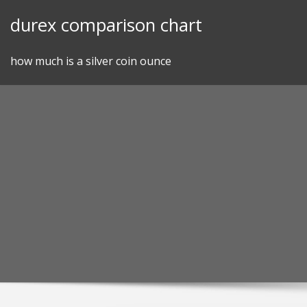
Skip
durex comparison chart
to
content
how much is a silver coin ounce