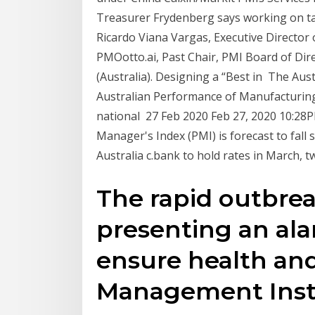
Treasurer Frydenberg says working on tar
Ricardo Viana Vargas, Executive Director 
PMOotto.ai, Past Chair, PMI Board of Dir
(Australia). Designing a “Best in The Au
Australian Performance of Manufacturing 
national 27 Feb 2020 Feb 27, 2020 10:28P
Manager's Index (PMI) is forecast to fall 
Australia c.bank to hold rates in March, t
The rapid outbrea
presenting an ala
ensure health and
Management Insti