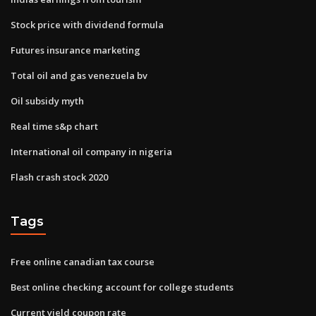
Stock price with dividend formula
Futures insurance marketing
Total oil and gas venezuela bv
Oil subsidy myth
Real time s&p chart
International oil company in nigeria
Flash crash stock 2020
Tags
Free online canadian tax course
Best online checking account for college students
Current yield coupon rate