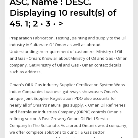
ASC, Name : DESC.
Displaying 10 result(s) of
45. 1; 2 · 3 · >
Preparation Fabrication, Testing , painting and supply to the Oil
industry in Sultanate Of Oman as well as abroad.
Understanding the requirement of customers Ministry of Oil
and Gas - Oman: Know all about Ministry of Oil and Gas - Oman
company. Get Ministry of Oil and Gas - Oman contact details
such as address,
Oman's Oil & Gas Industry Supplier Certification System Woos
Indian Companies business gateways showcases Oman's
unique 'Joint Supplier Registration PDO also accounts for
nearly all of Oman's natural gas supply. •. Oman Oil Refineries
and Petroleum Industries Company (ORPIC) controls Oman's
refining sector. A Fast Growing Omani Oil Field Service
Company In The Sultanate. As a proud Omani owned company,
we offer complete solutions to our Oil & Gas sector