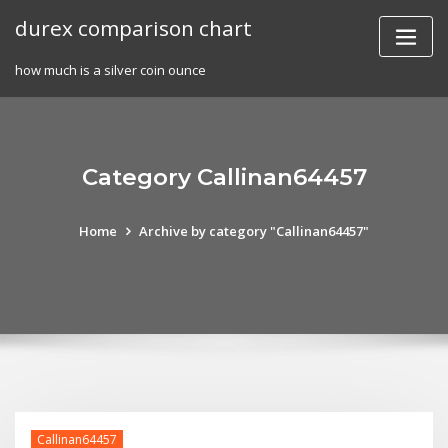
Skip
durex comparison chart
to
content
how much is a silver coin ounce
Category Callinan64457
Home
Archive by category "Callinan64457"
Callinan64457