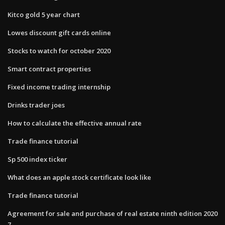
Kitco gold 5 year chart
Lowes discount gift cards online
Stocks to watch for october 2020
Smart contract properties
Fixed income trading internship
Drinks trader joes
How to calculate the effective annual rate
Trade finance tutorial
Sp 500 index ticker
What does an apple stock certificate look like
Trade finance tutorial
Agreement for sale and purchase of real estate ninth edition 2020
7