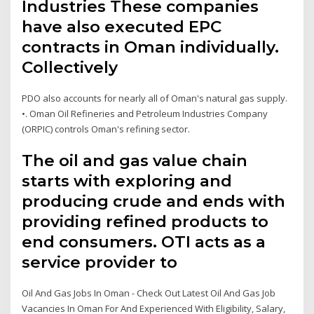
Industries These companies
have also executed EPC
contracts in Oman individually.
Collectively
PDO also accounts for nearly all of Oman's natural gas supply.
•. Oman Oil Refineries and Petroleum Industries Company
(ORPIC) controls Oman's refining sector.
The oil and gas value chain
starts with exploring and
producing crude and ends with
providing refined products to
end consumers. OTI acts as a
service provider to
Oil And Gas Jobs In Oman - Check Out Latest Oil And Gas Job
Vacancies In Oman For And Experienced With Eligibility, Salary,