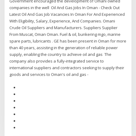
Government encouraged the development of Omani owned
companies in the well Oil And Gas Jobs In Oman - Check Out
Latest Oil And Gas Job Vacancies In Oman For And Experienced
With Eligibility, Salary, Experience, And Companies. Omani
Crude Oil Suppliers and Manufacturers. Suppliers Supplier
From Muscat, Oman Oman. Fuel & oil, bunkering mgo, marine
spare parts, lubricants . GE has been present in Oman for more
than 40 years, assisting in the generation of reliable power
supply, enabling the country to achieve oil and gas The
company also provides a fully-integrated service to
international suppliers and contractors seeking to supply their
goods and services to Oman's oil and gas -