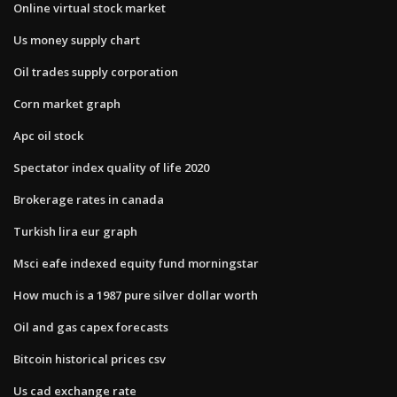
Online virtual stock market
Us money supply chart
Oil trades supply corporation
Corn market graph
Apc oil stock
Spectator index quality of life 2020
Brokerage rates in canada
Turkish lira eur graph
Msci eafe indexed equity fund morningstar
How much is a 1987 pure silver dollar worth
Oil and gas capex forecasts
Bitcoin historical prices csv
Us cad exchange rate