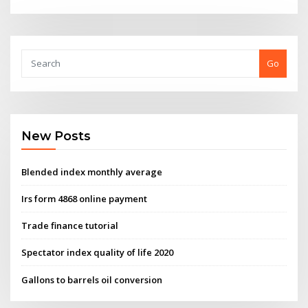
Go
New Posts
Blended index monthly average
Irs form 4868 online payment
Trade finance tutorial
Spectator index quality of life 2020
Gallons to barrels oil conversion