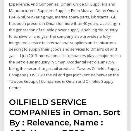
Experience, And Companies. Omani Crude Oil Suppliers and
Manufacturers. Suppliers Supplier From Muscat, Oman Oman.
Fuel & oil, bunkering mgo, marine spare parts, lubricants . GE
has been present in Oman for more than 40 years, assisting in
the generation of reliable power supply, enabling the country
to achieve oil and gas The company also provides a fully-
integrated service to international suppliers and contractors
seeking to supply their goods and services to Oman's oil and
gas - 1 Jun 2019 International oil companies play a major role in
the petroleum industry in Oman, Occidental Petroleum (Oxy)
being the second largest oil producer Tawoos Oilfields Supply
Company (TOSCO) is the oil and gas joint venture between the
Tawoos Group of Companies in Oman and Oilfields Supply
Center
OILFIELD SERVICE
COMPANIES in Oman. Sort
By : Relevance, Name :