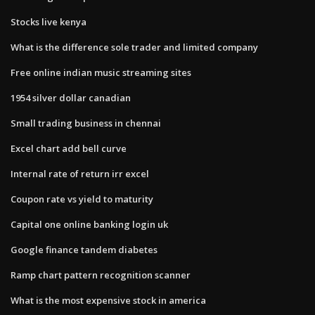
Stocks live kenya
What is the difference sole trader and limited company
Free online indian music streaming sites
1954 silver dollar canadian
Small trading business in chennai
Excel chart add bell curve
Internal rate of return irr excel
Coupon rate vs yield to maturity
Capital one online banking login uk
Google finance tandem diabetes
Ramp chart pattern recognition scanner
What is the most expensive stock in america