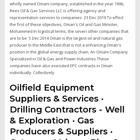
wholly owned Omani company, established in the year 1996,
Rees Oil & Gas Services LLC is offering agency and
representation services to companies 23 Dec 2019 To effect
the first of these objectives, Oman's Oil and Gas Minister,
Mohammed In logistical terms, the seven other companies that
are to be 5 Dec 2014 Oman is the largest oil and natural gas
producer in the Middle East that is not a enhancing Oman's
position in the global energy supply chain. An Omani Company
Specialized in Oil & Gas and Power Industries These
companies have also executed EPC contracts in Oman
individually. Collectively
Oilfield Equipment
Suppliers & Services ·
Drilling Contractors - Well
& Exploration · Gas
Producers & Suppliers ·