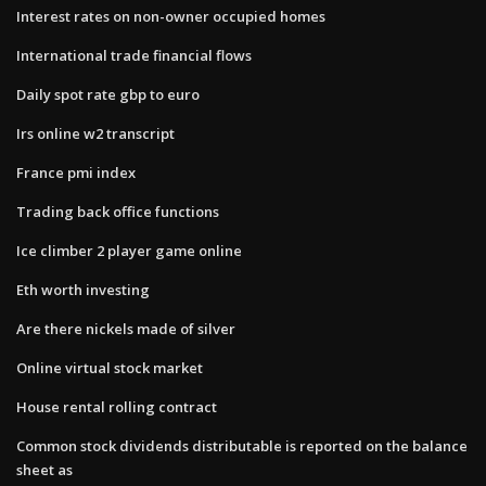
Interest rates on non-owner occupied homes
International trade financial flows
Daily spot rate gbp to euro
Irs online w2 transcript
France pmi index
Trading back office functions
Ice climber 2 player game online
Eth worth investing
Are there nickels made of silver
Online virtual stock market
House rental rolling contract
Common stock dividends distributable is reported on the balance
sheet as