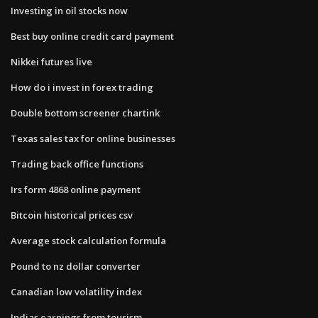
Investing in oil stocks now
Best buy online credit card payment
Nikkei futures live
How do i invest in forex trading
Double bottom screener chartink
Texas sales tax for online businesses
Trading back office functions
Irs form 4868 online payment
Bitcoin historical prices csv
Average stock calculation formula
Pound to nz dollar converter
Canadian low volatility index
Indias earnings from tourism