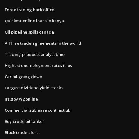
Forex trading back office
Quickest online loans in kenya
Oil pipeline spills canada
All free trade agreements in the world
Trading products analyst bmo
Highest unemployment rates in us
Car oil going down
Largest dividend yield stocks
Irs.gov w2 online
Commercial sublease contract uk
Buy crude oil tanker
Block trade alert