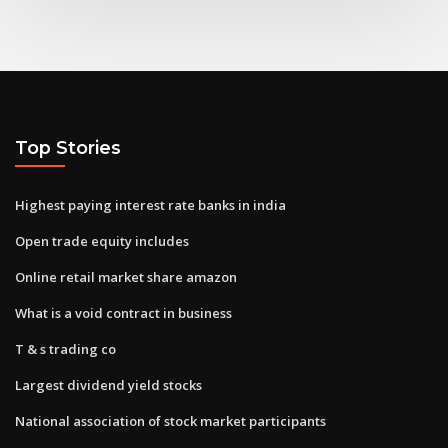
Top Stories
Highest paying interest rate banks in india
Open trade equity includes
Online retail market share amazon
What is a void contract in business
T & s trading co
Largest dividend yield stocks
National association of stock market participants