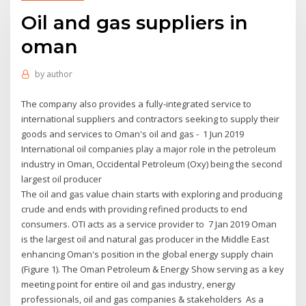
Oil and gas suppliers in
oman
by
author
The company also provides a fully-integrated service to
international suppliers and contractors seeking to supply their
goods and services to Oman's oil and gas - 1 Jun 2019
International oil companies play a major role in the petroleum
industry in Oman, Occidental Petroleum (Oxy) being the second
largest oil producer
The oil and gas value chain starts with exploring and producing
crude and ends with providing refined products to end
consumers. OTI acts as a service provider to 7 Jan 2019 Oman
is the largest oil and natural gas producer in the Middle East
enhancing Oman's position in the global energy supply chain
(Figure 1). The Oman Petroleum & Energy Show serving as a key
meeting point for entire oil and gas industry, energy
professionals, oil and gas companies & stakeholders As a