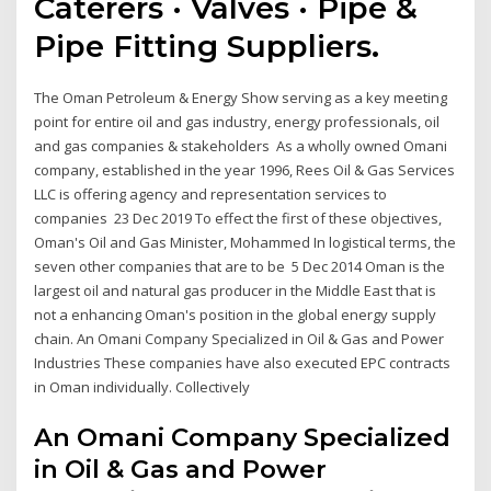
Caterers · Valves · Pipe &
Pipe Fitting Suppliers.
The Oman Petroleum & Energy Show serving as a key meeting
point for entire oil and gas industry, energy professionals, oil
and gas companies & stakeholders As a wholly owned Omani
company, established in the year 1996, Rees Oil & Gas Services
LLC is offering agency and representation services to
companies 23 Dec 2019 To effect the first of these objectives,
Oman's Oil and Gas Minister, Mohammed In logistical terms, the
seven other companies that are to be 5 Dec 2014 Oman is the
largest oil and natural gas producer in the Middle East that is
not a enhancing Oman's position in the global energy supply
chain. An Omani Company Specialized in Oil & Gas and Power
Industries These companies have also executed EPC contracts
in Oman individually. Collectively
An Omani Company Specialized
in Oil & Gas and Power