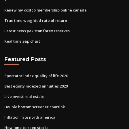
Renew my costco membership online canada
True time weighted rate of return
Latest news pakistan forex reserves
Real time s&p chart
Featured Posts
Spectator index quality of life 2020
Best equity indexed annuities 2020
Live invest real estate
Double bottom screener chartink
Inflation rate north america
How long to keep stocks