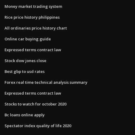
Money market trading system
Rice price history philippines
All ordinaries price history chart
Online car buying guide
Expressed terms contract law
Stock dow jones close
Best gbp to usd rates
Forex real time technical analysis summary
Expressed terms contract law
Stocks to watch for october 2020
Bc loans online apply
Spectator index quality of life 2020