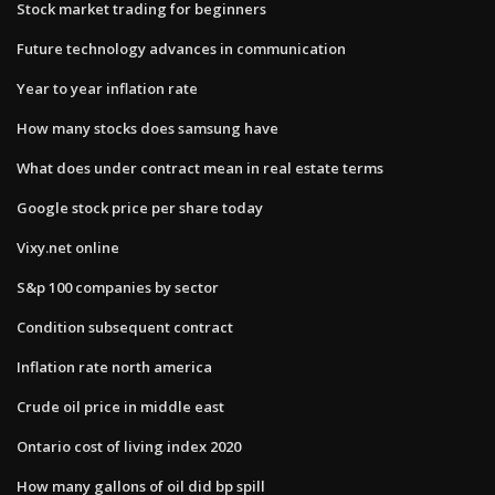
Stock market trading for beginners
Future technology advances in communication
Year to year inflation rate
How many stocks does samsung have
What does under contract mean in real estate terms
Google stock price per share today
Vixy.net online
S&p 100 companies by sector
Condition subsequent contract
Inflation rate north america
Crude oil price in middle east
Ontario cost of living index 2020
How many gallons of oil did bp spill