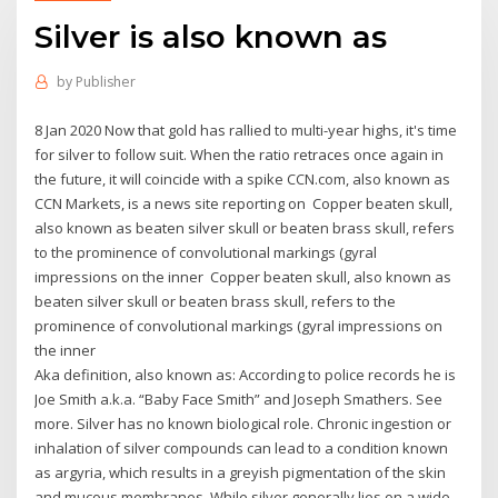
Silver is also known as
by
Publisher
8 Jan 2020 Now that gold has rallied to multi-year highs, it's time
for silver to follow suit. When the ratio retraces once again in
the future, it will coincide with a spike CCN.com, also known as
CCN Markets, is a news site reporting on Copper beaten skull,
also known as beaten silver skull or beaten brass skull, refers
to the prominence of convolutional markings (gyral
impressions on the inner Copper beaten skull, also known as
beaten silver skull or beaten brass skull, refers to the
prominence of convolutional markings (gyral impressions on
the inner
Aka definition, also known as: According to police records he is
Joe Smith a.k.a. “Baby Face Smith” and Joseph Smathers. See
more. Silver has no known biological role. Chronic ingestion or
inhalation of silver compounds can lead to a condition known
as argyria, which results in a greyish pigmentation of the skin
and mucous membranes. While silver generally lies on a wide