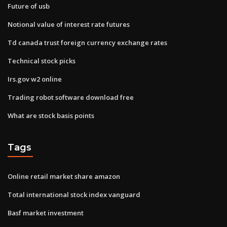
Future of usb
Notional value of interest rate futures
Td canada trust foreign currency exchange rates
Technical stock picks
Irs.gov w2 online
Trading robot software download free
What are stock basis points
Tags
Online retail market share amazon
Total international stock index vanguard
Basf market investment