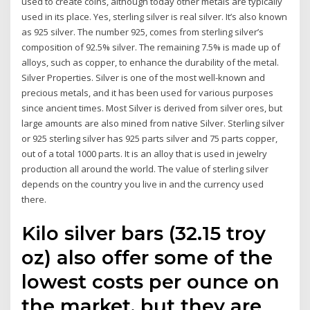
used to create coins, although today other metals are typically
used in its place. Yes, sterling silver is real silver. It’s also known
as 925 silver. The number 925, comes from sterling silver’s
composition of 92.5% silver. The remaining 7.5% is made up of
alloys, such as copper, to enhance the durability of the metal.
Silver Properties. Silver is one of the most well-known and
precious metals, and it has been used for various purposes
since ancient times. Most Silver is derived from silver ores, but
large amounts are also mined from native Silver. Sterling silver
or 925 sterling silver has 925 parts silver and 75 parts copper,
out of a total 1000 parts. It is an alloy that is used in jewelry
production all around the world. The value of sterling silver
depends on the country you live in and the currency used
there.
Kilo silver bars (32.15 troy
oz) also offer some of the
lowest costs per ounce on
the market, but they are