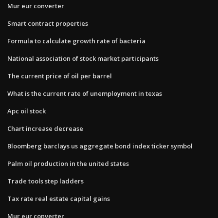
Mur eur converter
Smart contract properties
Formula to calculate growth rate of bacteria
National association of stock market participants
The current price of oil per barrel
What is the current rate of unemployment in texas
Apc oil stock
Chart increase decrease
Bloomberg barclays us aggregate bond index ticker symbol
Palm oil production in the united states
Trade tools step ladders
Tax rate real estate capital gains
Mur eur converter