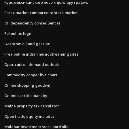
Курс мексиканского песо к доллару график
Forex market compared to stock market
Oil dependency consequences
Fpl online login
Gazprom oil and gas uae
Free online indian music streaming sites
Opec cuts oil demand outlook
Commodity copper live chart
Online shopping goodwill
Online car title loans ky
Maine property tax calculator
Open trade equity includes
Malabar investment stock portfolio