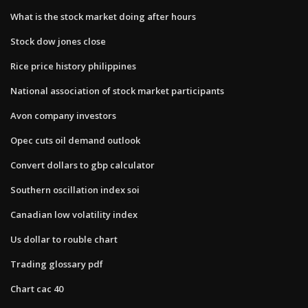
What is the stock market doing after hours
Stock dow jones close
Rice price history philippines
National association of stock market participants
Avon company investors
Opec cuts oil demand outlook
Convert dollars to gbp calculator
Southern oscillation index soi
Canadian low volatility index
Us dollar to rouble chart
Trading glossary pdf
Chart cac 40