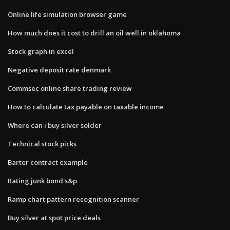
Online life simulation browser game
How much does it cost to drill an oil well in oklahoma
Stock graph in excel
Negative deposit rate denmark
Commsec online share trading review
How to calculate tax payable on taxable income
Where can i buy silver solder
Technical stock picks
Barter contract example
Rating junk bond s&p
Ramp chart pattern recognition scanner
Buy silver at spot price deals