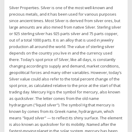
Silver Properties. Silver is one of the most well-known and
precious metals, and it has been used for various purposes
since ancient times. Most Silver is derived from silver ores, but
large amounts are also mined from native Silver. Sterling silver
or 925 sterling silver has 925 parts silver and 75 parts copper,
out of a total 1000 parts. It is an alloy that is used in jewelry
production all around the world. The value of sterling silver
depends on the country you live in and the currency used
there. Today’s spot price of Silver, like all days, is constantly
changing according to supply and demand, market conditions,
geopolitical forces and many other variables. However, today’s
Silver value could also refer to the total percent change of the
spot price, as calculated relative to the price at the start of that
trading day. Mercury Hg is the symbol for mercury, also known
as quicksilver. The letter comes from the old name
hydrargyrum ("liquid silver"). The symbol Hg that mercury is
known by comes from its Greek name, hydrargyrum, which
means "liquid silver" — to reflect its shiny surface. The element
is also known as quicksilver for its mobility. Named after the
fastest-moving planet in the solar system, mercury has been