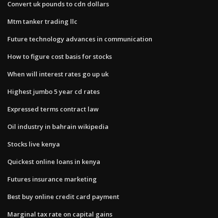
Convert uk pounds to cdn dollars
Mtm tanker trading llc
Future technology advances in communication
How to figure cost basis for stocks
When will interest rates go up uk
Highest jumbo 5 year cd rates
Expressed terms contract law
Oil industry in bahrain wikipedia
Stocks live kenya
Quickest online loans in kenya
Futures insurance marketing
Best buy online credit card payment
Marginal tax rate on capital gains