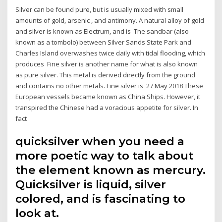
Silver can be found pure, but is usually mixed with small
amounts of gold, arsenic , and antimony. A natural alloy of gold
and silver is known as Electrum, and is The sandbar (also
known as a tombolo) between Silver Sands State Park and
Charles Island overwashes twice daily with tidal flooding, which
produces Fine silver is another name for what is also known
as pure silver. This metal is derived directly from the ground
and contains no other metals. Fine silver is 27 May 2018 These
European vessels became known as China Ships. However, it
transpired the Chinese had a voracious appetite for silver. In
fact
quicksilver when you need a
more poetic way to talk about
the element known as mercury.
Quicksilver is liquid, silver
colored, and is fascinating to
look at.