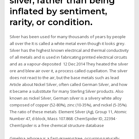
silver, rather than being
inflated by sentiment,
rarity, or condition.
Silver has been used for many thousands of years by people
all over the It is called a white metal even though it looks grey.
Silver has the highest known electrical and thermal conductivity
of all metals and is used in fabricating printed electrical circuits
and as a vapour-deposited 12 Dec 2014 They heated the silver
ore and blew air over it, a process called cupellation. The silver
does not react to the air, but the base metals such as lead
Article about Nickel Silver, often called German Silver, and how
it became a substitute for many Sterling Silver products. Also
known as nickel Silver, German silver is a silvery white alloy
composed of copper (52-80%), zinc (10-35%), and nickel (5-35%).
The ratio of these metals Element Silver (Ag), Group 11, Atomic
Number 47, d-block, Mass 107.868. ChemSpider ID, 22394 ·
ChemSpider is a free chemical structure database
Gmelina arborea is a fast-growing tree, occurring naturally