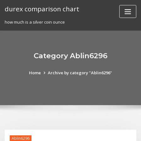
Skip
durex comparison chart
to
content
how much is a silver coin ounce
Category Ablin6296
Home
Archive by category "Ablin6296"
Ablin6296