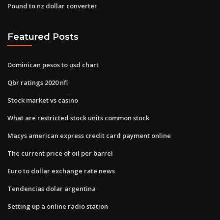
Pound to nz dollar converter
Featured Posts
Dominican pesos to usd chart
Qbr ratings 2020 nfl
Stock market vs casino
What are restricted stock units common stock
Macys american express credit card payment online
The current price of oil per barrel
Euro to dollar exchange rate news
Tendencias dolar argentina
Setting up a online radio station