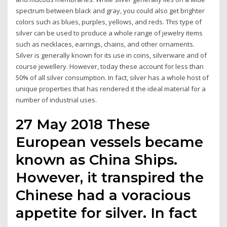
spectrum between black and gray, you could also get brighter
colors such as blues, purples, yellows, and reds. This type of
silver can be used to produce a whole range of jewelry items
such as necklaces, earrings, chains, and other ornaments.
Silver is generally known for its use in coins, silverware and of
course jewellery. However, today these account for less than
50% of all silver consumption. In fact, silver has a whole host of
unique properties that has rendered it the ideal material for a
number of industrial uses.
27 May 2018 These
European vessels became
known as China Ships.
However, it transpired the
Chinese had a voracious
appetite for silver. In fact