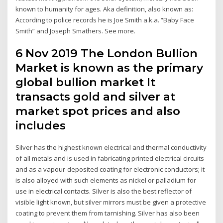
known to humanity for ages. Aka definition, also known as:
According to police records he is Joe Smith a.k.a. “Baby Face
Smith” and Joseph Smathers. See more.
6 Nov 2019 The London Bullion
Market is known as the primary
global bullion market It
transacts gold and silver at
market spot prices and also
includes
Silver has the highest known electrical and thermal conductivity
of all metals and is used in fabricating printed electrical circuits
and as a vapour-deposited coating for electronic conductors; it
is also alloyed with such elements as nickel or palladium for
use in electrical contacts. Silver is also the best reflector of
visible light known, but silver mirrors must be given a protective
coating to prevent them from tarnishing. Silver has also been