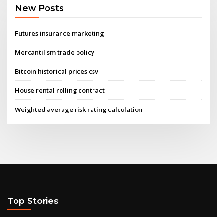
New Posts
Futures insurance marketing
Mercantilism trade policy
Bitcoin historical prices csv
House rental rolling contract
Weighted average risk rating calculation
Top Stories