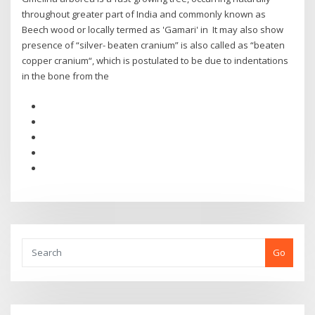
throughout greater part of India and commonly known as
Beech wood or locally termed as 'Gamari' in It may also show
presence of “silver- beaten cranium” is also called as “beaten
copper cranium“, which is postulated to be due to indentations
in the bone from the
Go