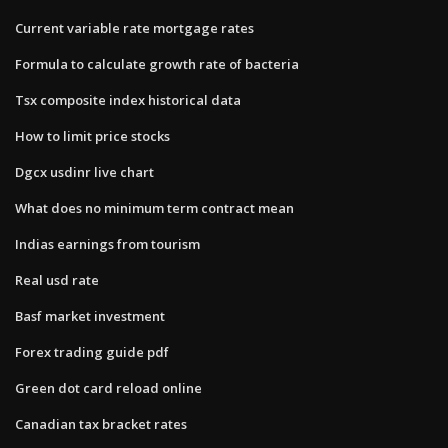
Current variable rate mortgage rates
Formula to calculate growth rate of bacteria
Tsx composite index historical data
How to limit price stocks
Dgcx usdinr live chart
What does no minimum term contract mean
Indias earnings from tourism
Real usd rate
Basf market investment
Forex trading guide pdf
Green dot card reload online
Canadian tax bracket rates