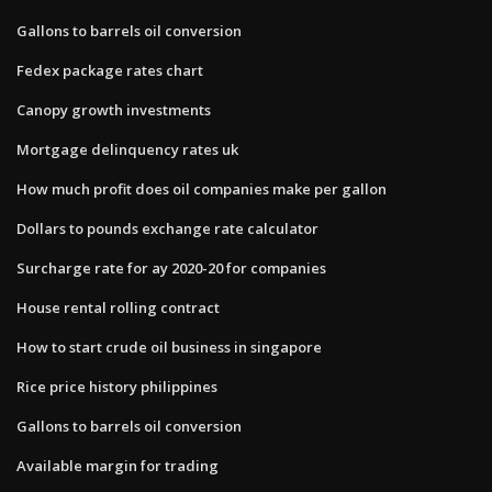
Gallons to barrels oil conversion
Fedex package rates chart
Canopy growth investments
Mortgage delinquency rates uk
How much profit does oil companies make per gallon
Dollars to pounds exchange rate calculator
Surcharge rate for ay 2020-20 for companies
House rental rolling contract
How to start crude oil business in singapore
Rice price history philippines
Gallons to barrels oil conversion
Available margin for trading