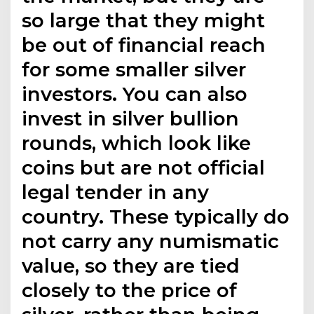
so large that they might
be out of financial reach
for some smaller silver
investors. You can also
invest in silver bullion
rounds, which look like
coins but are not official
legal tender in any
country. These typically do
not carry any numismatic
value, so they are tied
closely to the price of