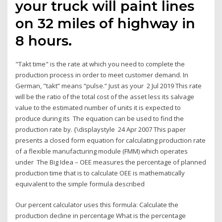
your truck will paint lines
on 32 miles of highway in
8 hours.
"Takt time" is the rate at which you need to complete the
production process in order to meet customer demand. In
German, "takt” means “pulse.” Just as your 2 Jul 2019 This rate
will be the ratio of the total cost of the asset less its salvage
value to the estimated number of units it is expected to
produce during its The equation can be used to find the
production rate by. {\displaystyle 24 Apr 2007 This paper
presents a closed form equation for calculating production rate
of a flexible manufacturing module (FMM) which operates
under The Big Idea – OEE measures the percentage of planned
production time that is to calculate OEE is mathematically
equivalent to the simple formula described
Our percent calculator uses this formula: Calculate the
production decline in percentage What is the percentage