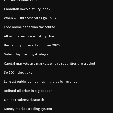
Canadian low volatility index
When will interest rates go up uk
Free online canadian tax course
All ordinaries price history chart
Best equity indexed annuities 2020
Safest day trading strategy
Capital markets are markets where securities are traded
Sp 500 index ticker
Largest public companies in the us by revenue
Refined oil price in big bazaar
Online trademark search
Money market trading system