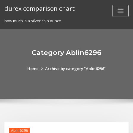
Skip
durex comparison chart
to
content
how much is a silver coin ounce
Category Ablin6296
Home
Archive by category "Ablin6296"
Ablin6296