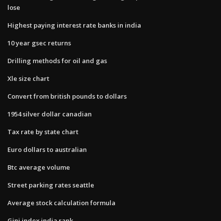
lose
Highest paying interest rate banks in india
10 year gsec returns
Drilling methods for oil and gas
Xle size chart
Convert from british pounds to dollars
1954 silver dollar canadian
Tax rate by state chart
Euro dollars to australian
Btc average volume
Street parking rates seattle
Average stock calculation formula
Gini index india rank