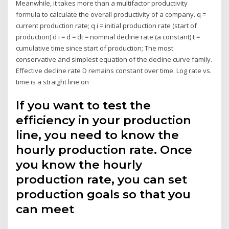
Meanwhile, it takes more than a multifactor productivity
formula to calculate the overall productivity of a company. q =
current production rate; q i = initial production rate (start of
production) d i = d = dt = nominal decline rate (a constant) t =
cumulative time since start of production; The most
conservative and simplest equation of the decline curve family.
Effective decline rate D remains constant over time. Log rate vs.
time is a straight line on
If you want to test the
efficiency in your production
line, you need to know the
hourly production rate. Once
you know the hourly
production rate, you can set
production goals so that you
can meet