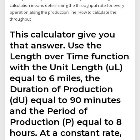
calculation means determining the throughput rate for every
operation along the production line. How to calculate the
throughput
This calculator give you
that answer. Use the
Length over Time function
with the Unit Length (uL)
equal to 6 miles, the
Duration of Production
(dU) equal to 90 minutes
and the Period of
Production (P) equal to 8
hours. At a constant rate,