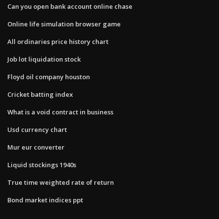
Can you open bank account online chase
Online life simulation browser game
All ordinaries price history chart
Job lot liquidation stock
Floyd oil company houston
Cricket batting index
What is a void contract in business
Usd currency chart
Mur eur converter
Liquid stockings 1940s
True time weighted rate of return
Bond market indices ppt