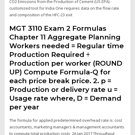
CO2 Emissions from the Production of Cement (US EPA) -
customized tool for India One requires data on the flow rate
and composition of the HFC-23 exit
MGT 3110 Exam 2 Formulas
Chapter 11 Aggregate Planning
Workers needed = Regular time
Production Required ÷
Production per worker (ROUND
UP) Compute Formula-Q for
each price break price. 2. p =
Production or delivery rate u =
Usage rate where, D = Demand
per year
The formula for applied predetermined overhead rate is: cost
accountants, marketing managers & management accountants
to compute total production costs 26 Jan 2017 Throughput