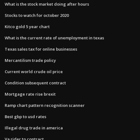
What is the stock market doing after hours
Stocks to watch for october 2020
Kitco gold 5 year chart
What is the current rate of unemployment in texas
Texas sales tax for online businesses
Mercantilism trade policy
Current world crude oil price
Condition subsequent contract
Mortgage rate rise brexit
Ramp chart pattern recognition scanner
Best gbp to usd rates
Illegal drug trade in america
Va rider to contract