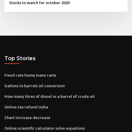
Stocks to watch for october 2020
Top Stories
Fixed rate home loans rams
Gallons to barrels oil conversion
How many litres of diesel in a barrel of crude oil
Online tax refund india
Chart increase decrease
Online scientific calculator solve equations