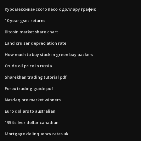
Курс мексиканского песо к доллару график
10 year gsec returns
Bitcoin market share chart
Land cruiser depreciation rate
How much to buy stock in green bay packers
Crude oil price in russia
Sharekhan trading tutorial pdf
Forex trading guide pdf
Nasdaq pre market winners
Euro dollars to australian
1954 silver dollar canadian
Mortgage delinquency rates uk