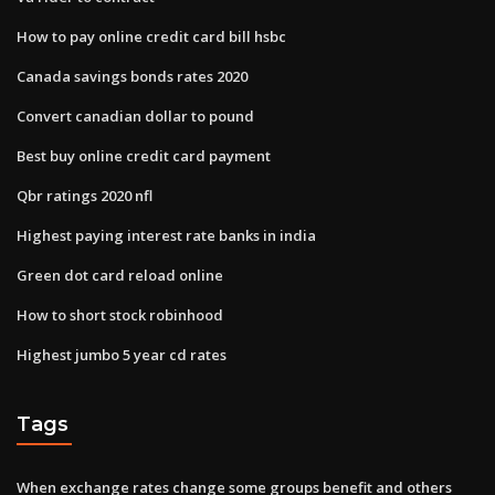
How to pay online credit card bill hsbc
Canada savings bonds rates 2020
Convert canadian dollar to pound
Best buy online credit card payment
Qbr ratings 2020 nfl
Highest paying interest rate banks in india
Green dot card reload online
How to short stock robinhood
Highest jumbo 5 year cd rates
Tags
When exchange rates change some groups benefit and others