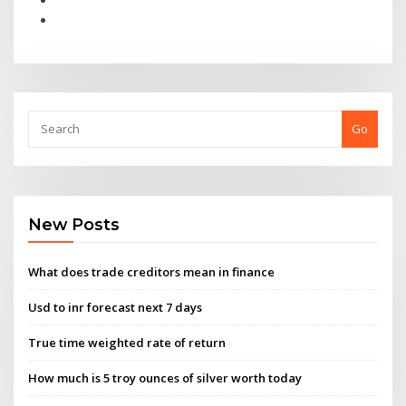
Go
New Posts
What does trade creditors mean in finance
Usd to inr forecast next 7 days
True time weighted rate of return
How much is 5 troy ounces of silver worth today