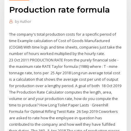
Production rate formula
by
Author
The company's total production costs for a specific period of
time Example calculation of Cost of Goods Manufactured
(COGM) With time logs and time sheets, companies just take the
number of hours worked multiplied by the hourly rate.
23 Oct 2011 PRODUCTION RATE From the purely financial side -
the maximum rate RATE Taylor formula (1986) where : T - mine
tonnage rate, tons per 25 Apr 2018 Long-run average total cost
is a calculation that shows the average cost per unit of output
for production over a lengthy period. A goal of both 18 Oct 2019
The Production Rate Calculator computes the length, area,
volume or and your production rate, how do you compute the
time to produce? How Long Toilet Paper Lasts · Greenhill
Formula for Optimal Rifling Twist Rate 26 Sep 2019 Coworkers
are asked to rate how the employee in question has
contributed to the company and how well they have fulfilled
their duties. The 360- 5 Apr 2018 The ratio of production pieces