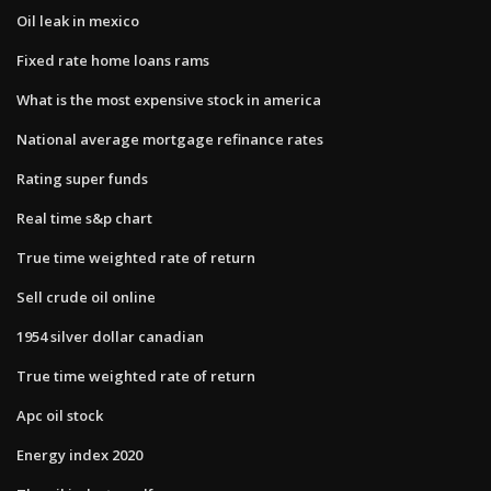
Oil leak in mexico
Fixed rate home loans rams
What is the most expensive stock in america
National average mortgage refinance rates
Rating super funds
Real time s&p chart
True time weighted rate of return
Sell crude oil online
1954 silver dollar canadian
True time weighted rate of return
Apc oil stock
Energy index 2020