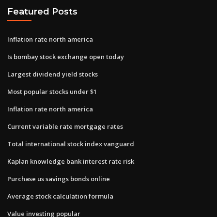
Featured Posts
Inflation rate north america
Is bombay stock exchange open today
Largest dividend yield stocks
Most popular stocks under $1
Inflation rate north america
Current variable rate mortgage rates
Total international stock index vanguard
Kaplan knowledge bank interest rate risk
Purchase us savings bonds online
Average stock calculation formula
Value investing popular