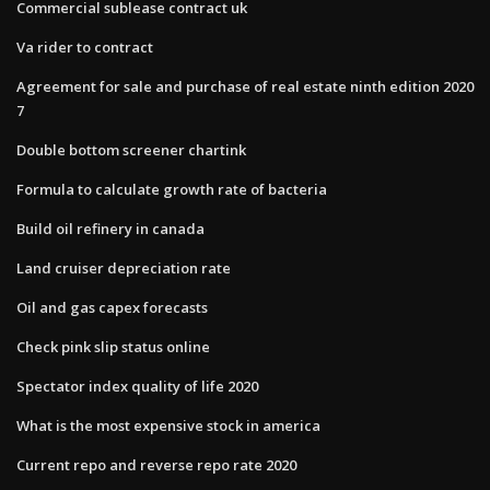
Commercial sublease contract uk
Va rider to contract
Agreement for sale and purchase of real estate ninth edition 2020
7
Double bottom screener chartink
Formula to calculate growth rate of bacteria
Build oil refinery in canada
Land cruiser depreciation rate
Oil and gas capex forecasts
Check pink slip status online
Spectator index quality of life 2020
What is the most expensive stock in america
Current repo and reverse repo rate 2020