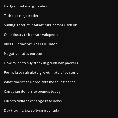
Hedge fund margin rates
Tick size ninjatrader
Saving account interest rate comparison uk
Oil industry in bahrain wikipedia
Russell index returns calculator
Negative rates europe
How much to buy stock in green bay packers
Formula to calculate growth rate of bacteria
What does trade creditors mean in finance
Canadian dollars to pounds today
Euro to dollar exchange rate news
Day trading tax software canada