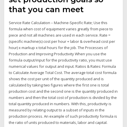
that you can meet
Service Rate Calculation – Machine-Specific Rate; Use this
formula when cost of equipment varies greatly from piece to
piece and not all machines are used in each service. Rate =
(specific machine(s) cost per hour + labor & overhead cost per
hour) x markup x total hours for the job. The Processes of
Production and Improving Productivity When you use the
formula output/input for the productivity ratio, you must use
numerical values for output and input. Ratios & Rates: Formula
to Calculate Average Total Cost. The average total cost formula
shows the cost per unit of the quantity produced and is
calculated by taking two figures where the first one is total
production cost and the second one is the quantity produced in
numbers and then the total cost of production is divided by the
total quantity produced in numbers. With this, productivity is
measured by relating output to a subset of inputs in the
production process. An example of such productivity formula is
the ratio of units produced to materials, labor and capital.