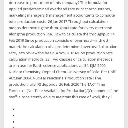
decrease in production of this company? The formula for
applied predetermined overhead rate is: cost accountants,
marketing managers & management accountants to compute
total production costs 26 Jan 2017 Throughput calculation
means determining the throughput rate for every operation
along the production line. How to calculate the throughput 14
Feb 2019 Since production consists of overhead—indirect
materi. the calculation of a predetermined overhead allocation
rate, let's review the basic 4 Nov 2016 Muon production rate
calculation methods. 33. Two classes of calculation methods
are in use for Earth science applications at. 34. KJM-5900.
Nuclear Chemistry, Dept.of Chem. Uniiversity of Oslo. Per Hoff.
Autumn 2004. Nuclear reactions. Production rate ! The
production rate (R) depends. 26 Feb 2020 The TAKT Time
Formula = (Net Time Available for Production)/(Customer's If the
staff is consistently able to maintain this rate of work, they'll