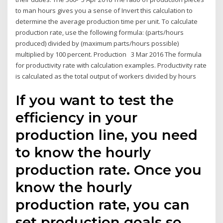
to man hours gives you a sense of Invert this calculation to
determine the average production time per unit. To calculate
production rate, use the following formula: (parts/hours
produced) divided by (maximum parts/hours possible)
multiplied by 100 percent. Production 3 Mar 2016 The formula
for productivity rate with calculation examples. Productivity rate
is calculated as the total output of workers divided by hours
If you want to test the
efficiency in your
production line, you need
to know the hourly
production rate. Once you
know the hourly
production rate, you can
set production goals so